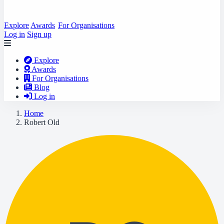
Explore
Awards
For Organisations
Log in
Sign up
Explore
Awards
For Organisations
Blog
Log in
Home
Robert Old