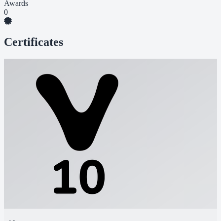
Awards
0
Certificates