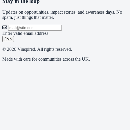
Stay in the loop
Updates on opportunities, impact stories, and awareness days. No
spam, just things that matter.
Enter valid email address
Join
© 2026 Vinspired. All rights reserved.
Made with care for communities across the UK.