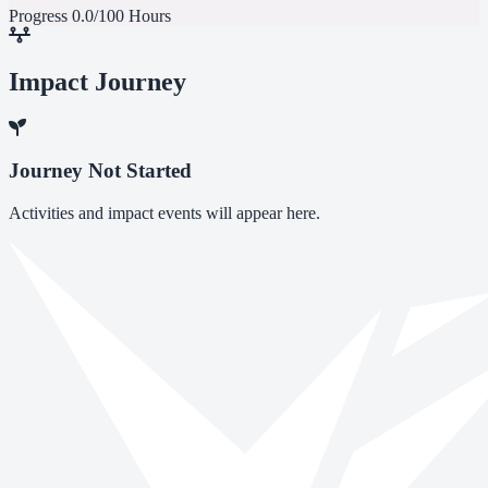
Progress
0.0/100 Hours
Impact Journey
Journey Not Started
Activities and impact events will appear here.