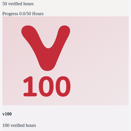
50 verified hours
Progress
0.0/50 Hours
v100
100 verified hours