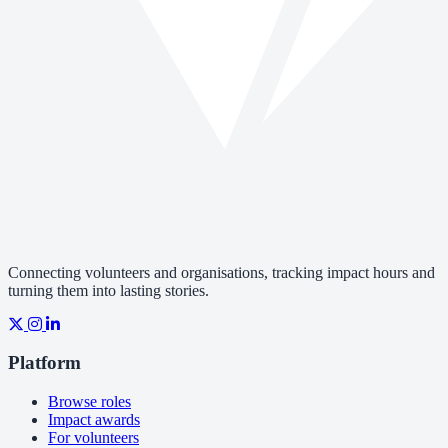
Connecting volunteers and organisations, tracking impact hours and
turning them into lasting stories.
Platform
Browse roles
Impact awards
For volunteers