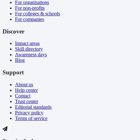
For organisations
For non-profits
For colleges & schools
For companies
Discover
Impact areas
Skill directory
Awareness days
Blog
Support
About us
Help center
Contact
Trust center
Editorial standards
Privacy policy
Terms of service