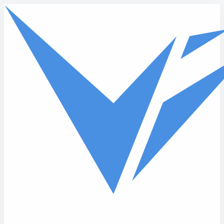
Skip to main content