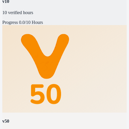
v10
10 verified hours
Progress
0.0/10 Hours
v50