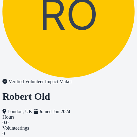
RO
Verified Volunteer
Impact Maker
Robert Old
London, UK
Joined Jan 2024
Hours
0.0
Volunteerings
0