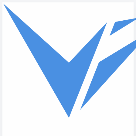
Skip to main content