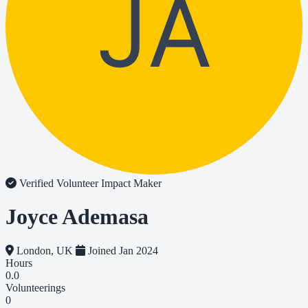
JA
Verified Volunteer
Impact Maker
Joyce Ademasa
London, UK
Joined Jan 2024
Hours
0.0
Volunteerings
0