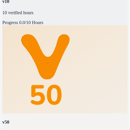
v10
10 verified hours
Progress
0.0/10 Hours
v50