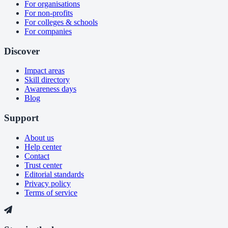
For organisations
For non-profits
For colleges & schools
For companies
Discover
Impact areas
Skill directory
Awareness days
Blog
Support
About us
Help center
Contact
Trust center
Editorial standards
Privacy policy
Terms of service