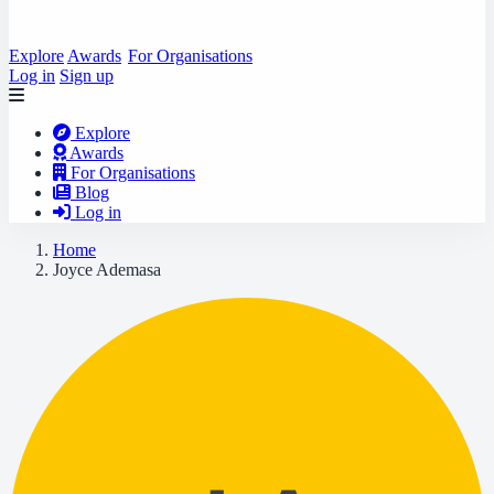
Explore
Awards
For Organisations
Log in
Sign up
Explore
Awards
For Organisations
Blog
Log in
Home
Joyce Ademasa