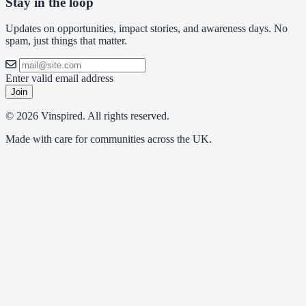
Stay in the loop
Updates on opportunities, impact stories, and awareness days. No
spam, just things that matter.
Enter valid email address
Join
© 2026 Vinspired. All rights reserved.
Made with care for communities across the UK.