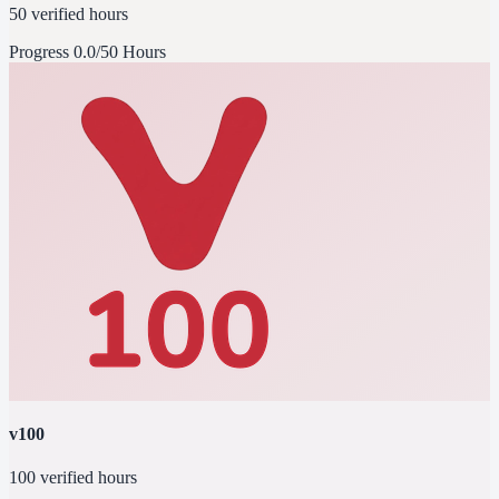
50 verified hours
Progress
0.0/50 Hours
v100
100 verified hours