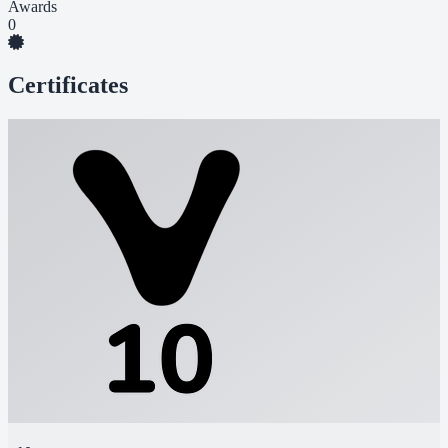
Awards
0
Certificates