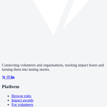
Connecting volunteers and organisations, tracking impact hours and
turning them into lasting stories.
Platform
Browse roles
Impact awards
For volunteers