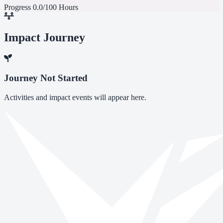
Progress
0.0/100 Hours
Impact Journey
Journey Not Started
Activities and impact events will appear here.