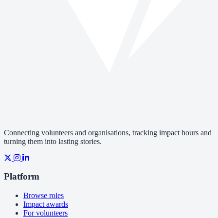
Connecting volunteers and organisations, tracking impact hours and
turning them into lasting stories.
Platform
Browse roles
Impact awards
For volunteers