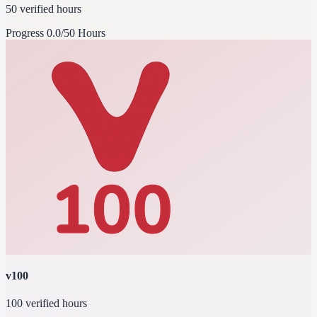
50 verified hours
Progress
0.0/50 Hours
v100
100 verified hours