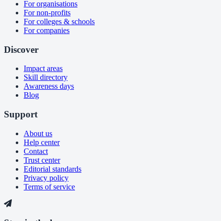
For organisations
For non-profits
For colleges & schools
For companies
Discover
Impact areas
Skill directory
Awareness days
Blog
Support
About us
Help center
Contact
Trust center
Editorial standards
Privacy policy
Terms of service