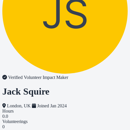
JS
Verified Volunteer
Impact Maker
Jack Squire
London, UK
Joined Jan 2024
Hours
0.0
Volunteerings
0