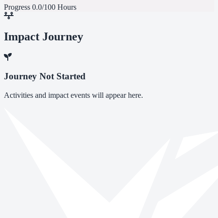
Progress
0.0/100 Hours
Impact Journey
Journey Not Started
Activities and impact events will appear here.