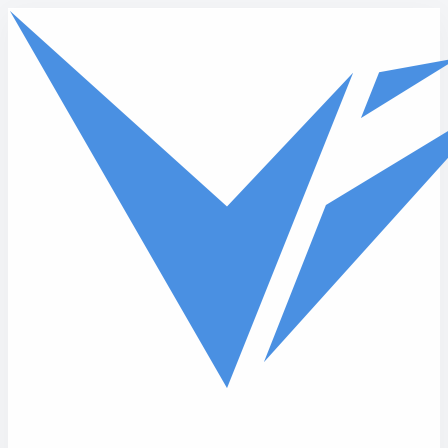
Skip to main content