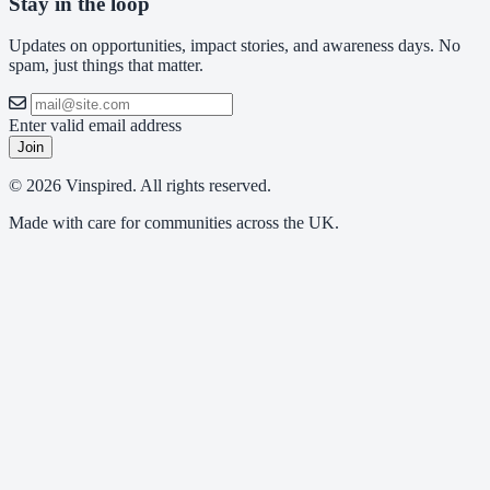
Stay in the loop
Updates on opportunities, impact stories, and awareness days. No
spam, just things that matter.
Enter valid email address
Join
© 2026 Vinspired. All rights reserved.
Made with care for communities across the UK.