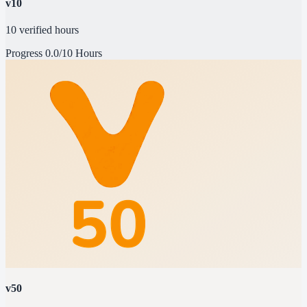
v10
10 verified hours
Progress
0.0/10 Hours
v50