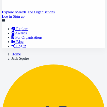
Explore
Awards
For Organisations
Log in
Sign up
Explore
Awards
For Organisations
Blog
Log in
Home
Jack Squire