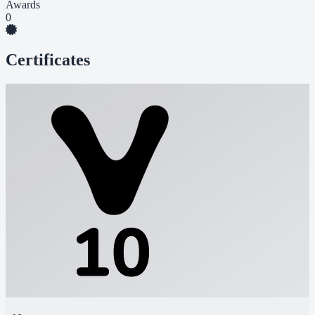
Awards
0
Certificates