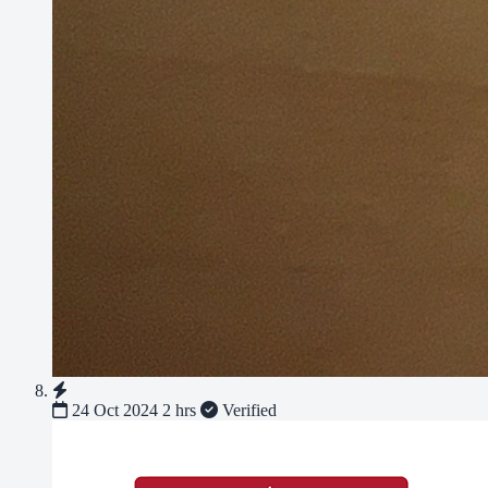
24 Oct 2024
2 hrs
Verified