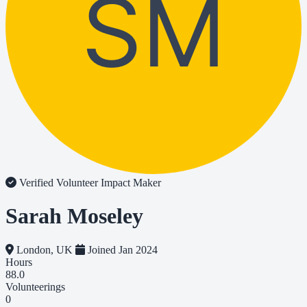
SM
Verified Volunteer
Impact Maker
Sarah Moseley
London, UK
Joined Jan 2024
Hours
88.0
Volunteerings
0