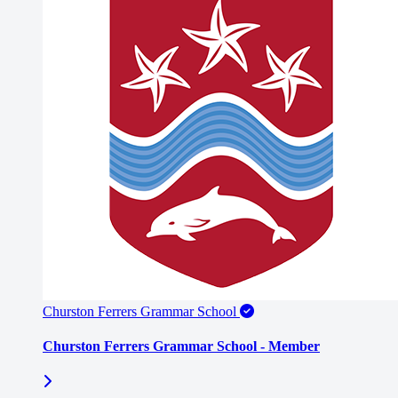
Churston Ferrers Grammar School
Churston Ferrers Grammar School - Member