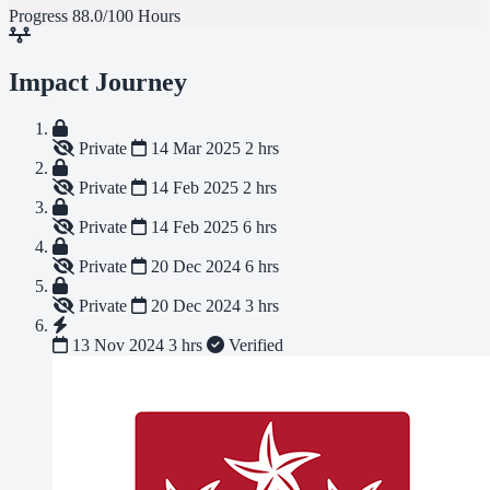
Progress
88.0/100 Hours
Impact Journey
Private
14 Mar 2025
2 hrs
Private
14 Feb 2025
2 hrs
Private
14 Feb 2025
6 hrs
Private
20 Dec 2024
6 hrs
Private
20 Dec 2024
3 hrs
13 Nov 2024
3 hrs
Verified