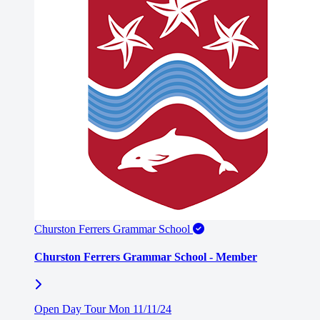
Churston Ferrers Grammar School
Churston Ferrers Grammar School - Member
Open Day Tour Mon 11/11/24