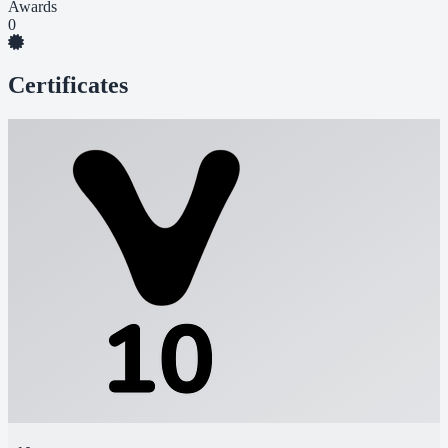
Awards
0
Certificates