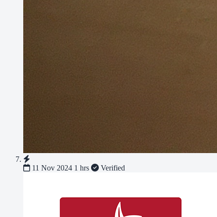
11 Nov 2024
1 hrs
Verified