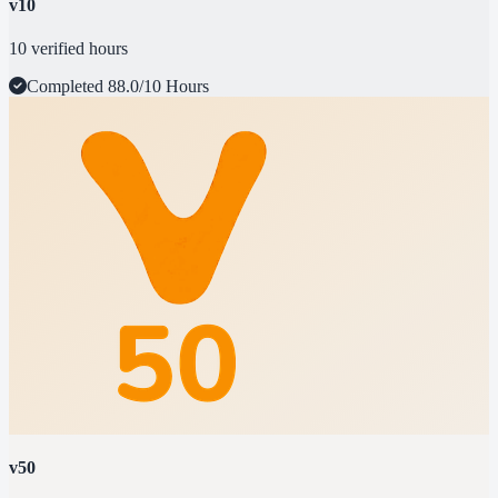
v10
10 verified hours
Completed
88.0/10 Hours
v50