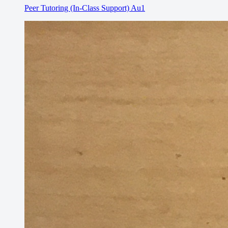
Peer Tutoring (In-Class Support) Au1