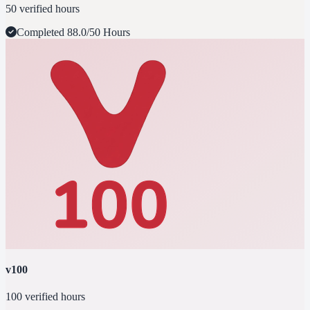
50 verified hours
Completed
88.0/50 Hours
v100
100 verified hours