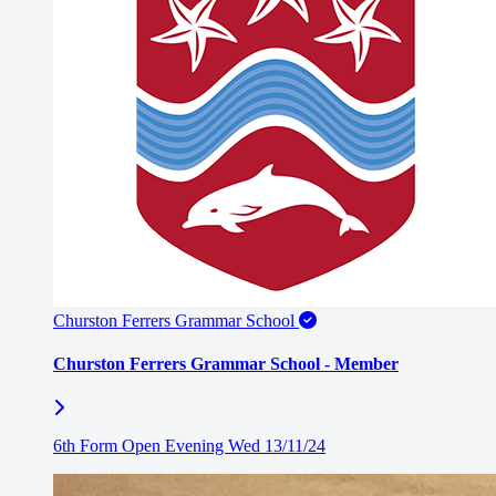
Churston Ferrers Grammar School
Churston Ferrers Grammar School - Member
6th Form Open Evening Wed 13/11/24