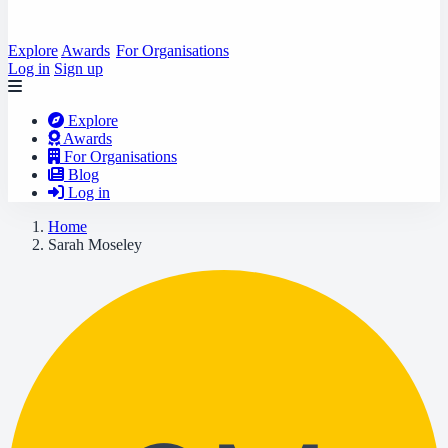
Explore
Awards
For Organisations
Log in
Sign up
Explore
Awards
For Organisations
Blog
Log in
Home
Sarah Moseley