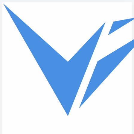
Skip to main content