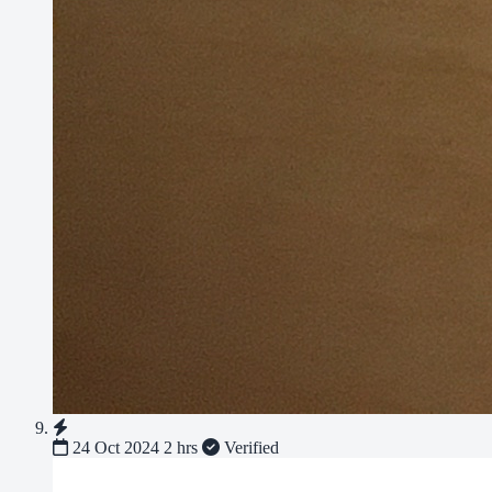
24 Oct 2024
2 hrs
Verified