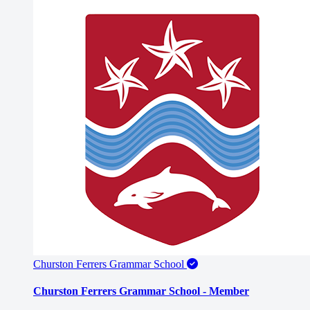
Churston Ferrers Grammar School
Churston Ferrers Grammar School - Member