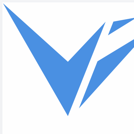
Skip to main content