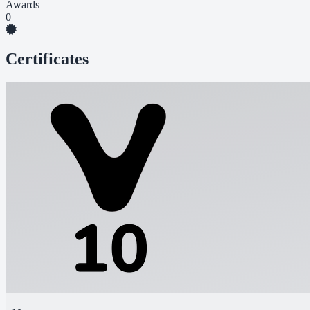
Awards
0
Certificates