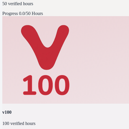
50 verified hours
Progress
0.0/50 Hours
v100
100 verified hours