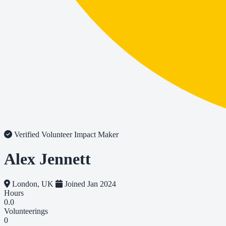
Verified Volunteer
Impact Maker
Alex Jennett
London, UK
Joined Jan 2024
Hours
0.0
Volunteerings
0