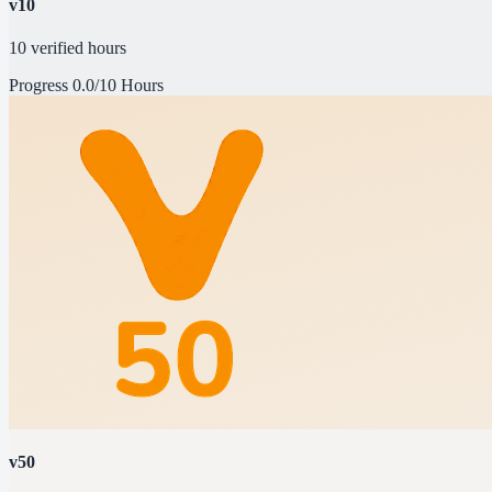
v10
10 verified hours
Progress
0.0/10 Hours
v50