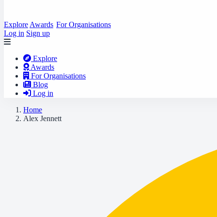
Explore
Awards
For Organisations
Log in
Sign up
Explore
Awards
For Organisations
Blog
Log in
Home
Alex Jennett