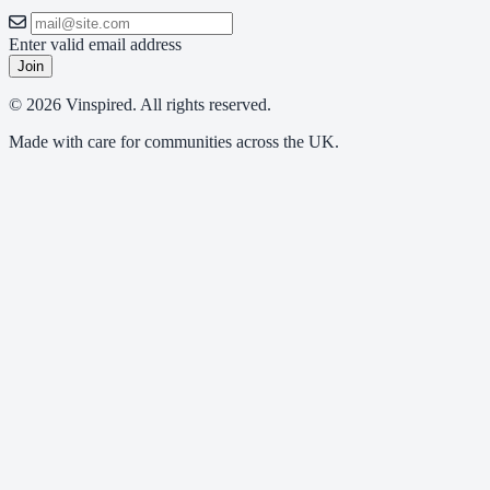
Enter valid email address
Join
© 2026 Vinspired. All rights reserved.
Made with care for communities across the UK.