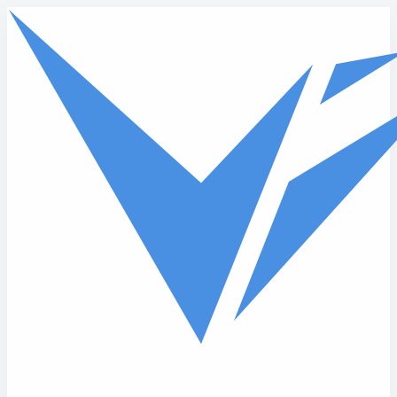
Skip to main content