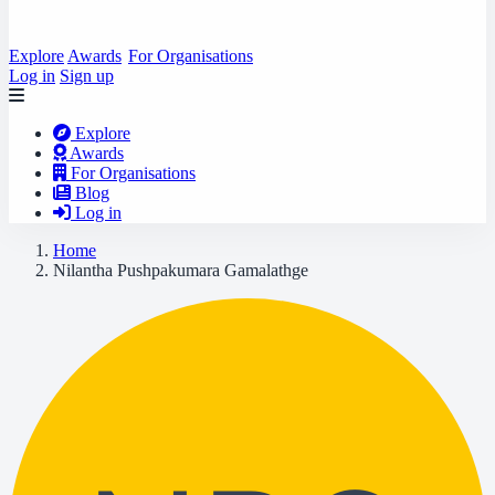
Explore
Awards
For Organisations
Log in
Sign up
Explore
Awards
For Organisations
Blog
Log in
Home
Nilantha Pushpakumara Gamalathge