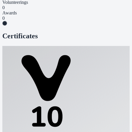
Volunteerings
0
Awards
0
Certificates