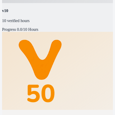
v10
10 verified hours
Progress
0.0/10 Hours