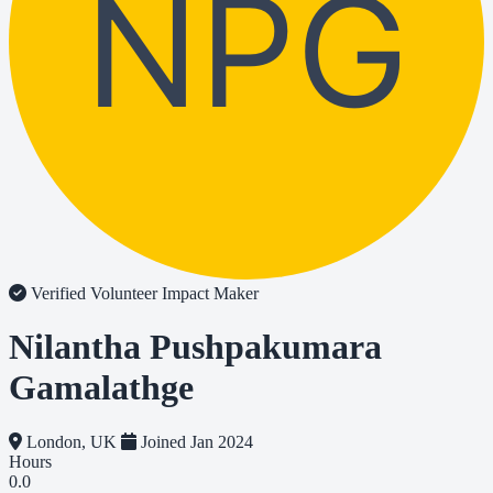
NPG
Verified Volunteer
Impact Maker
Nilantha Pushpakumara
Gamalathge
London, UK
Joined Jan 2024
Hours
0.0