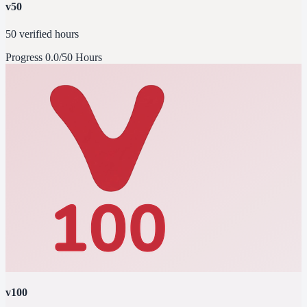
v50
50 verified hours
Progress
0.0/50 Hours
v100