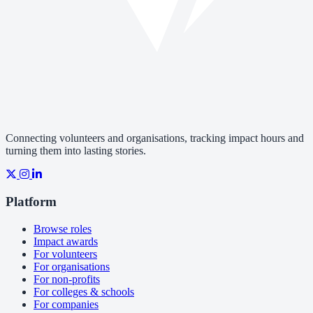
Connecting volunteers and organisations, tracking impact hours and
turning them into lasting stories.
Platform
Browse roles
Impact awards
For volunteers
For organisations
For non-profits
For colleges & schools
For companies