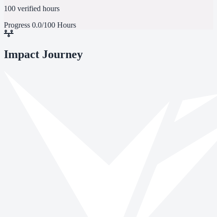
100 verified hours
Progress
0.0/100 Hours
Impact Journey