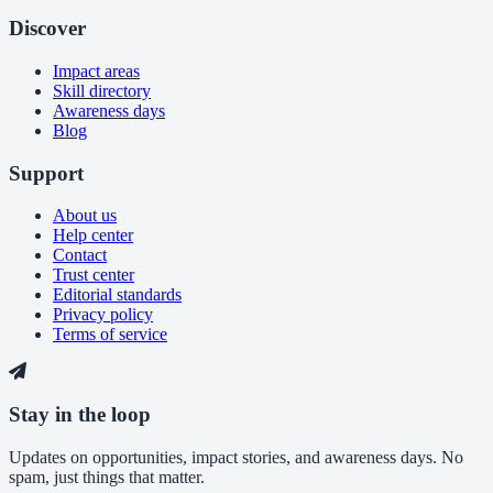
Discover
Impact areas
Skill directory
Awareness days
Blog
Support
About us
Help center
Contact
Trust center
Editorial standards
Privacy policy
Terms of service
Stay in the loop
Updates on opportunities, impact stories, and awareness days. No
spam, just things that matter.