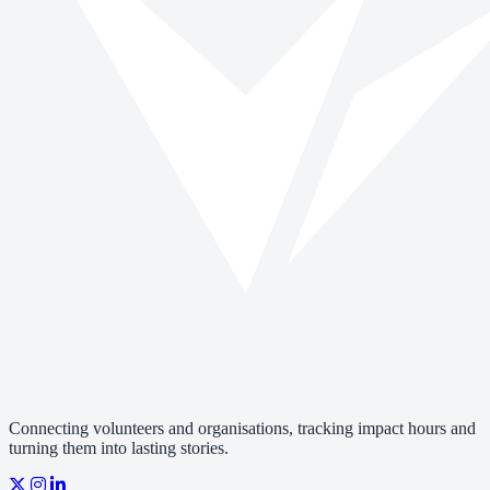
Connecting volunteers and organisations, tracking impact hours and
turning them into lasting stories.