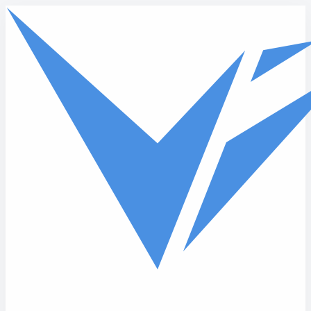
Skip to main content