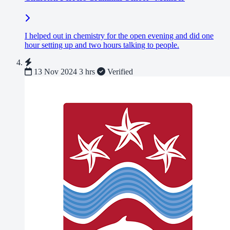
I helped out in chemistry for the open evening and did one
hour setting up and two hours talking to people.
13 Nov 2024
3 hrs
Verified