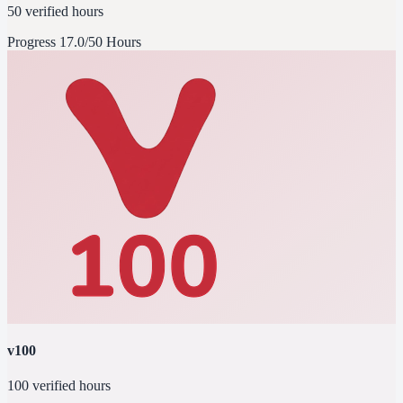
50 verified hours
Progress
17.0/50 Hours
v100
100 verified hours