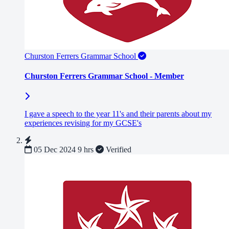
Churston Ferrers Grammar School
Churston Ferrers Grammar School - Member
I gave a speech to the year 11's and their parents about my
experiences revising for my GCSE's
05 Dec 2024
9 hrs
Verified