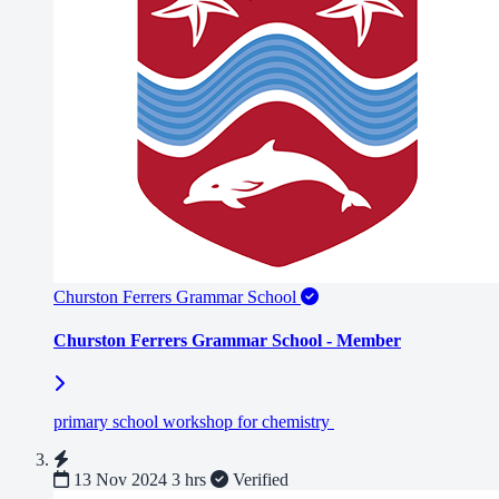
Churston Ferrers Grammar School
Churston Ferrers Grammar School - Member
primary school workshop for chemistry
13 Nov 2024
3 hrs
Verified