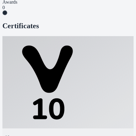
Awards
0
Certificates