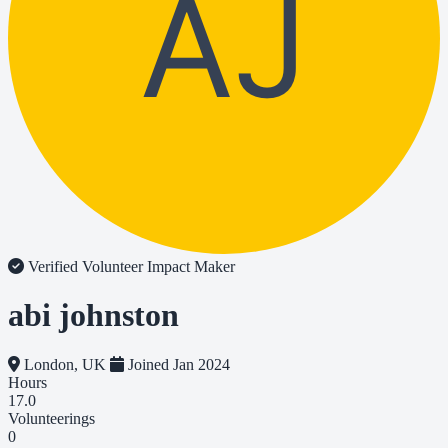
AJ
Verified Volunteer
Impact Maker
abi johnston
London, UK
Joined Jan 2024
Hours
17.0
Volunteerings
0