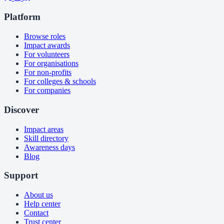
Platform
Browse roles
Impact awards
For volunteers
For organisations
For non-profits
For colleges & schools
For companies
Discover
Impact areas
Skill directory
Awareness days
Blog
Support
About us
Help center
Contact
Trust center