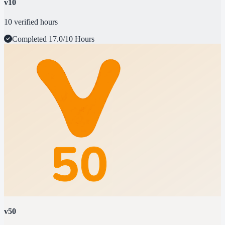
v10
10 verified hours
Completed
17.0/10 Hours
v50