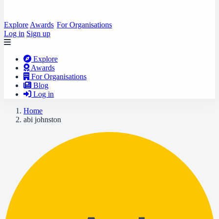
Explore
Awards
For Organisations
Log in
Sign up
Explore
Awards
For Organisations
Blog
Log in
Home
abi johnston