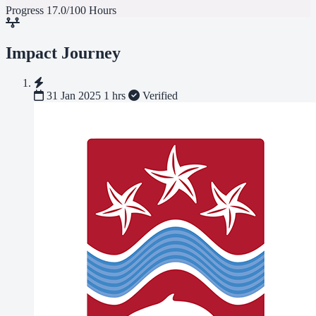
Progress
17.0/100 Hours
Impact Journey
31 Jan 2025
1 hrs
Verified