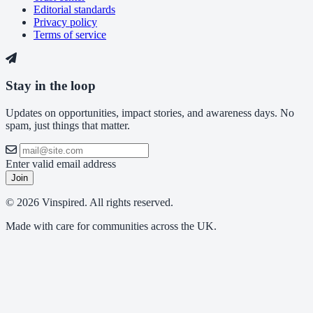
Editorial standards
Privacy policy
Terms of service
Stay in the loop
Updates on opportunities, impact stories, and awareness days. No
spam, just things that matter.
Enter valid email address
Join
© 2026 Vinspired. All rights reserved.
Made with care for communities across the UK.