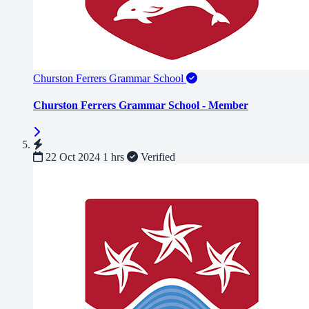
Churston Ferrers Grammar School
Churston Ferrers Grammar School - Member
22 Oct 2024
1 hrs
Verified