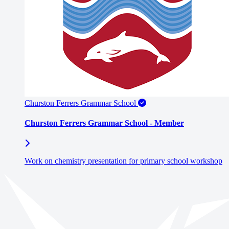
Churston Ferrers Grammar School
Churston Ferrers Grammar School - Member
Work on chemistry presentation for primary school workshop