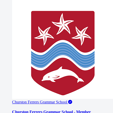
Churston Ferrers Grammar School
Churston Ferrers Grammar School - Member