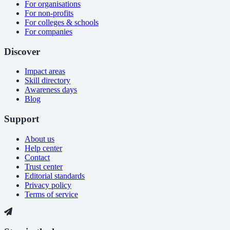
For organisations
For non-profits
For colleges & schools
For companies
Discover
Impact areas
Skill directory
Awareness days
Blog
Support
About us
Help center
Contact
Trust center
Editorial standards
Privacy policy
Terms of service