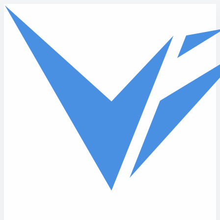
Skip to main content