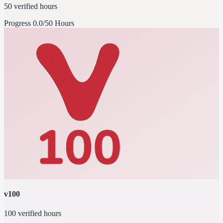
50 verified hours
Progress
0.0/50 Hours
v100
100 verified hours