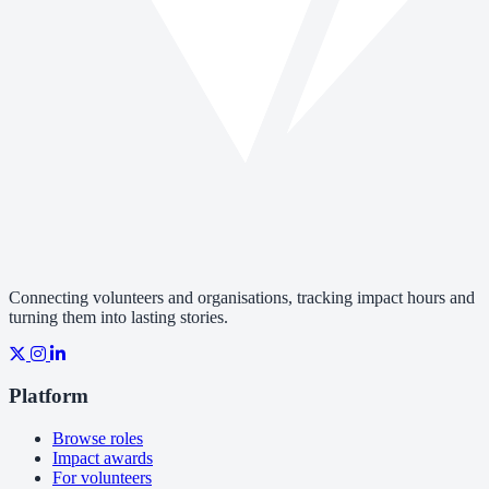
Connecting volunteers and organisations, tracking impact hours and
turning them into lasting stories.
Platform
Browse roles
Impact awards
For volunteers