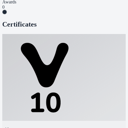
Awards
0
Certificates