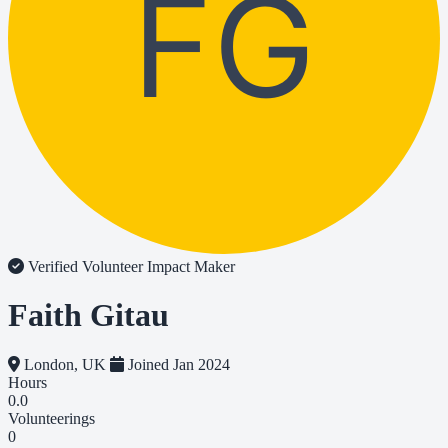
FG
Verified Volunteer
Impact Maker
Faith Gitau
London, UK
Joined Jan 2024
Hours
0.0
Volunteerings
0