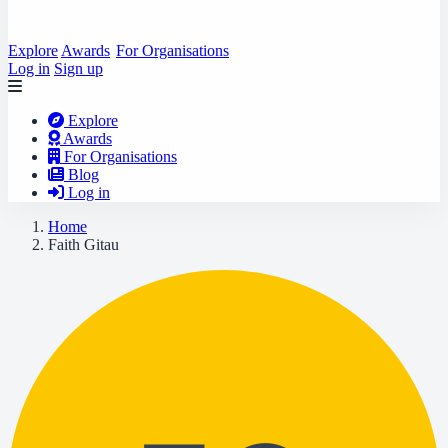
Explore
Awards
For Organisations
Log in
Sign up
Explore
Awards
For Organisations
Blog
Log in
Home
Faith Gitau