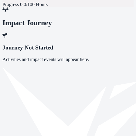
Progress
0.0/100 Hours
Impact Journey
Journey Not Started
Activities and impact events will appear here.