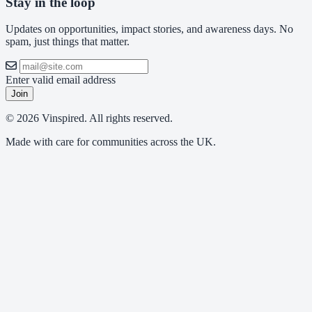
Stay in the loop
Updates on opportunities, impact stories, and awareness days. No
spam, just things that matter.
Enter valid email address
Join
© 2026 Vinspired. All rights reserved.
Made with care for communities across the UK.