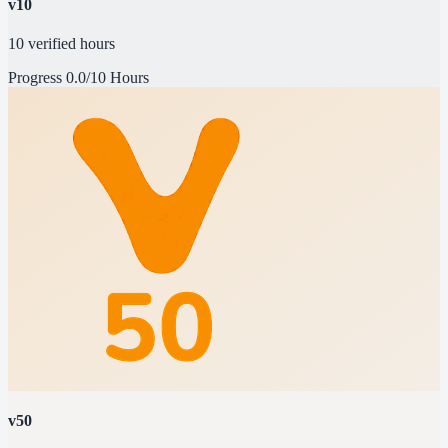
v10
10 verified hours
Progress
0.0/10 Hours
v50