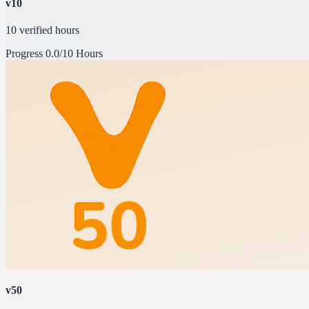
v10
10 verified hours
Progress
0.0/10 Hours
v50