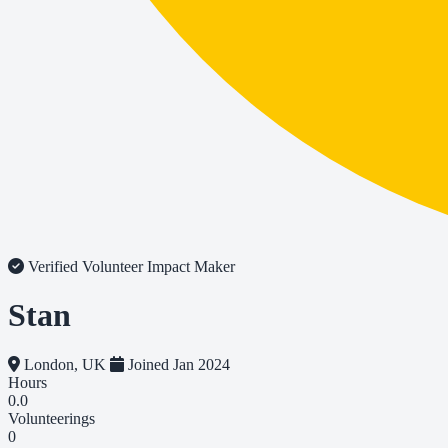
Verified Volunteer
Impact Maker
Stan
London, UK
Joined Jan 2024
Hours
0.0
Volunteerings
0