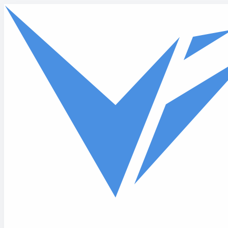
Skip to main content