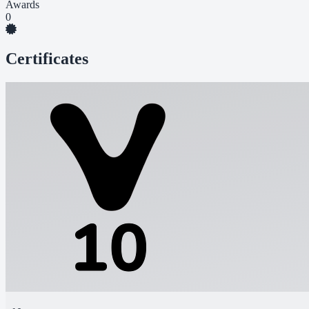
Awards
0
Certificates