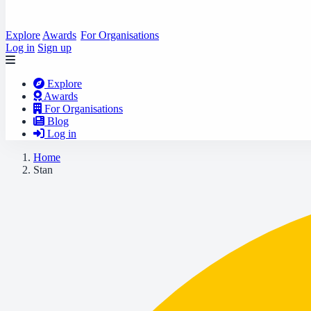
Explore
Awards
For Organisations
Log in
Sign up
Explore
Awards
For Organisations
Blog
Log in
Home
Stan