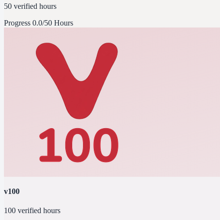
50 verified hours
Progress
0.0/50 Hours
v100
100 verified hours