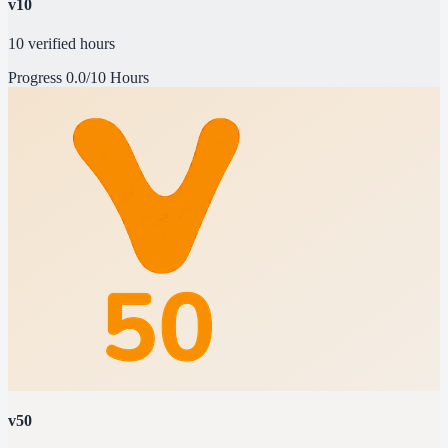
v10
10 verified hours
Progress
0.0/10 Hours
v50