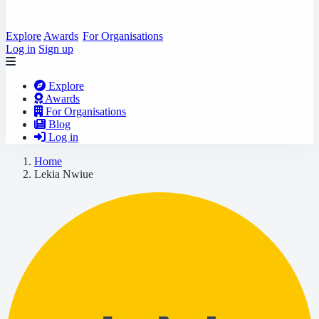
Explore
Awards
For Organisations
Log in
Sign up
Explore
Awards
For Organisations
Blog
Log in
Home
Lekia Nwiue