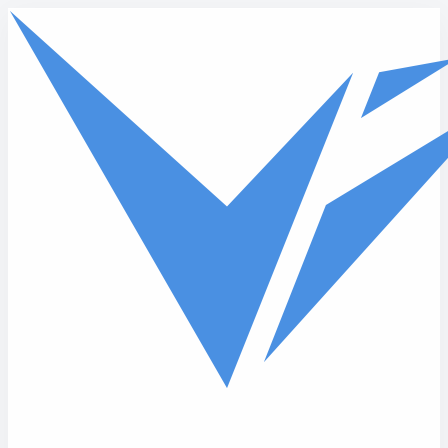
Skip to main content