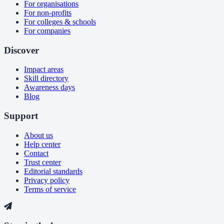
For organisations
For non-profits
For colleges & schools
For companies
Discover
Impact areas
Skill directory
Awareness days
Blog
Support
About us
Help center
Contact
Trust center
Editorial standards
Privacy policy
Terms of service