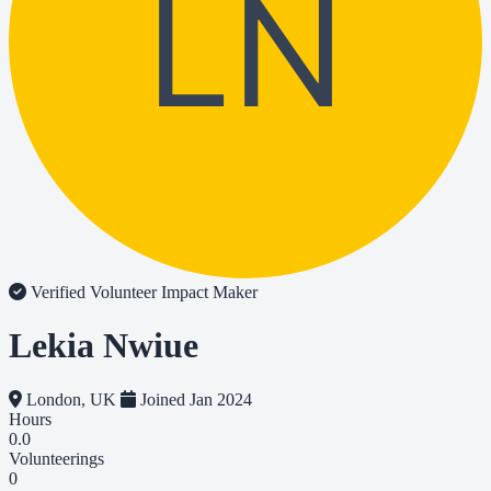
LN
Verified Volunteer
Impact Maker
Lekia Nwiue
London, UK
Joined Jan 2024
Hours
0.0
Volunteerings
0