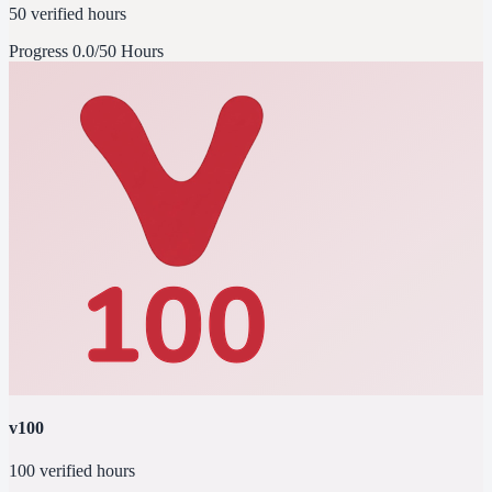
50 verified hours
Progress
0.0/50 Hours
v100
100 verified hours