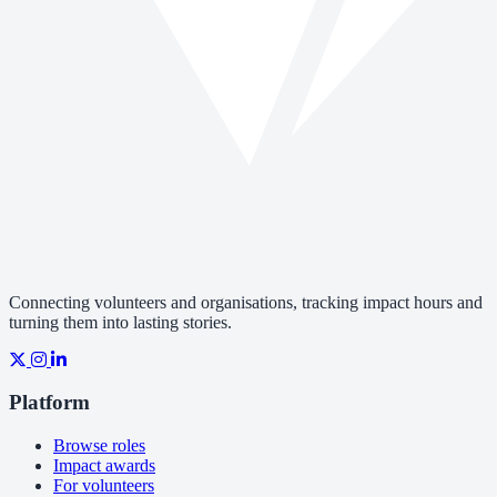
Connecting volunteers and organisations, tracking impact hours and
turning them into lasting stories.
Platform
Browse roles
Impact awards
For volunteers