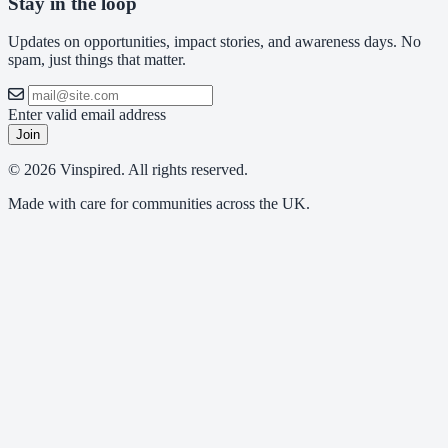
Stay in the loop
Updates on opportunities, impact stories, and awareness days. No
spam, just things that matter.
Enter valid email address
Join
© 2026 Vinspired. All rights reserved.
Made with care for communities across the UK.