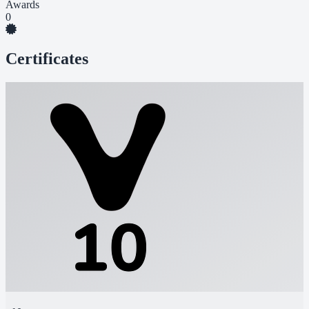
Awards
0
Certificates