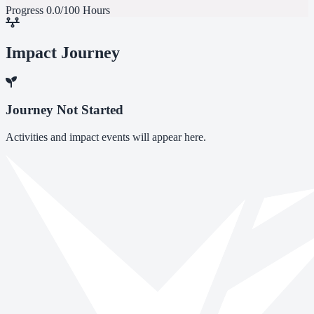
Progress
0.0/100 Hours
Impact Journey
Journey Not Started
Activities and impact events will appear here.