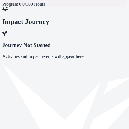
Progress
0.0/100 Hours
Impact Journey
Journey Not Started
Activities and impact events will appear here.