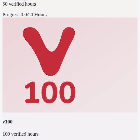
50 verified hours
Progress
0.0/50 Hours
v100
100 verified hours