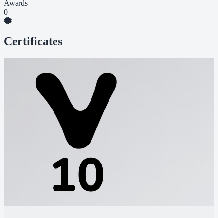
Awards
0
Certificates