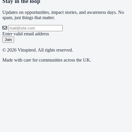
Stay in the loop
Updates on opportunities, impact stories, and awareness days. No
spam, just things that matter.
Enter valid email address
Join
© 2026 Vinspired. All rights reserved.
Made with care for communities across the UK.