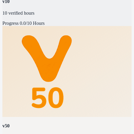
v10
10 verified hours
Progress
0.0/10 Hours
v50