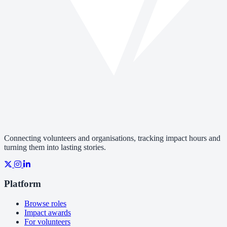
Connecting volunteers and organisations, tracking impact hours and
turning them into lasting stories.
Platform
Browse roles
Impact awards
For volunteers