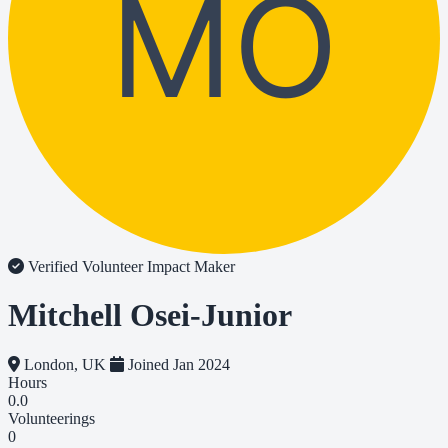
MO
Verified Volunteer
Impact Maker
Mitchell Osei-Junior
London, UK
Joined Jan 2024
Hours
0.0
Volunteerings
0