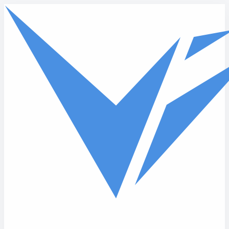
Skip to main content