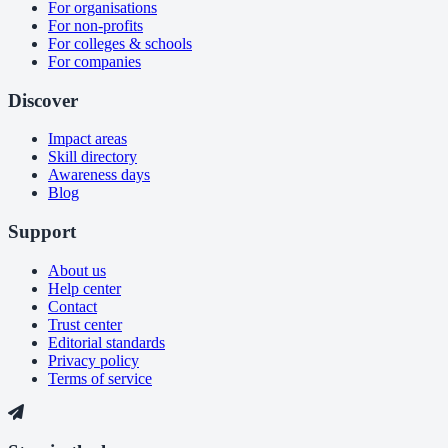
For organisations
For non-profits
For colleges & schools
For companies
Discover
Impact areas
Skill directory
Awareness days
Blog
Support
About us
Help center
Contact
Trust center
Editorial standards
Privacy policy
Terms of service