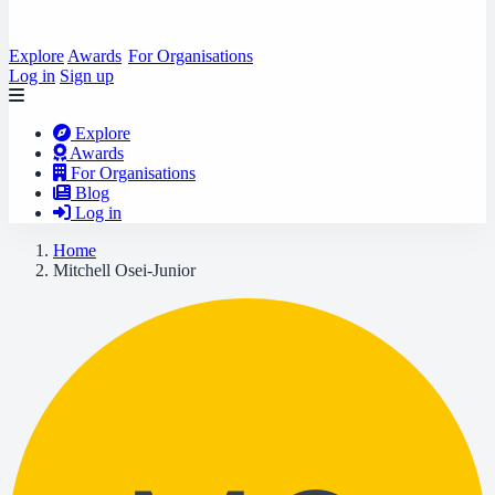
Explore
Awards
For Organisations
Log in
Sign up
Explore
Awards
For Organisations
Blog
Log in
Home
Mitchell Osei-Junior