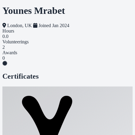
Younes Mrabet
London, UK
Joined Jan 2024
Hours
0.0
Volunteerings
2
Awards
0
Certificates