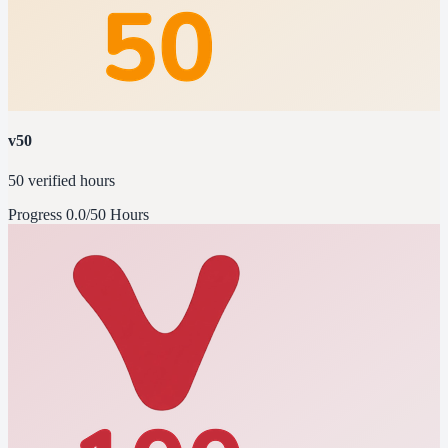
v50
50 verified hours
Progress
0.0/50 Hours