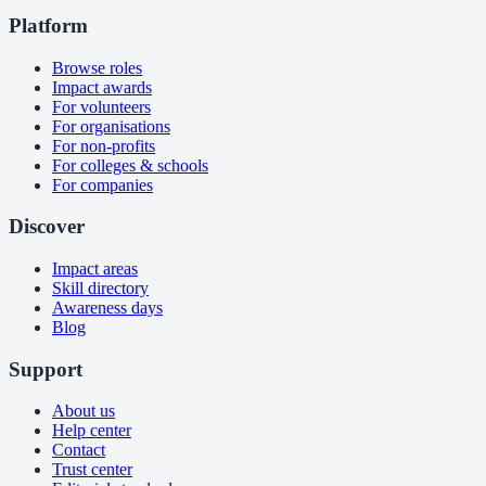
Platform
Browse roles
Impact awards
For volunteers
For organisations
For non-profits
For colleges & schools
For companies
Discover
Impact areas
Skill directory
Awareness days
Blog
Support
About us
Help center
Contact
Trust center