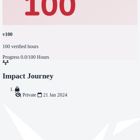
v100
100 verified hours
Progress
0.0/100 Hours
Impact Journey
Private
21 Jan 2024