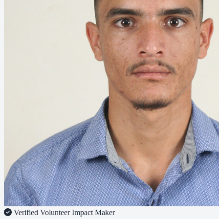
Verified Volunteer
Impact Maker