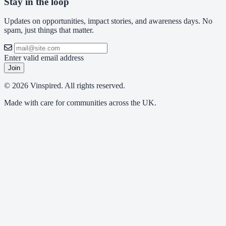
Stay in the loop
Updates on opportunities, impact stories, and awareness days. No
spam, just things that matter.
Enter valid email address
Join
© 2026 Vinspired. All rights reserved.
Made with care for communities across the UK.