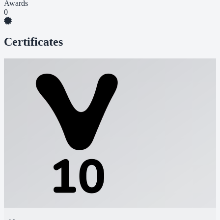
Awards
0
Certificates