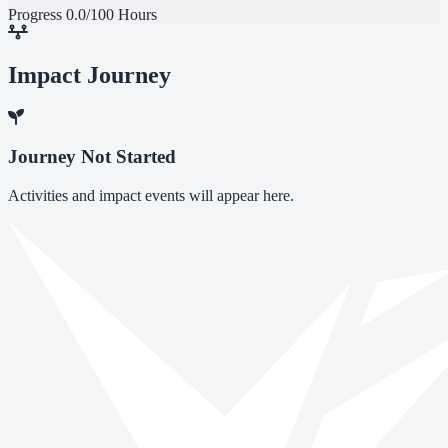
Progress
0.0/100 Hours
Impact Journey
Journey Not Started
Activities and impact events will appear here.