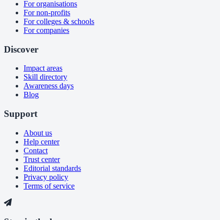
For organisations
For non-profits
For colleges & schools
For companies
Discover
Impact areas
Skill directory
Awareness days
Blog
Support
About us
Help center
Contact
Trust center
Editorial standards
Privacy policy
Terms of service