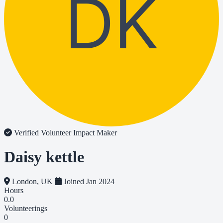
DK
Verified Volunteer
Impact Maker
Daisy kettle
London, UK
Joined Jan 2024
Hours
0.0
Volunteerings
0