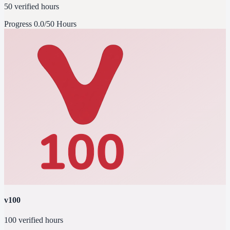
50 verified hours
Progress
0.0/50 Hours
v100
100 verified hours