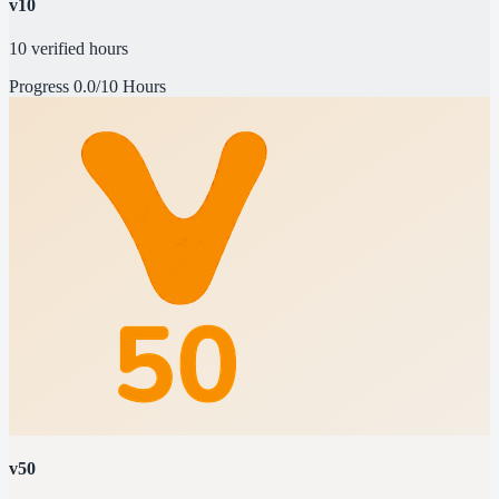
v10
10 verified hours
Progress
0.0/10 Hours
v50