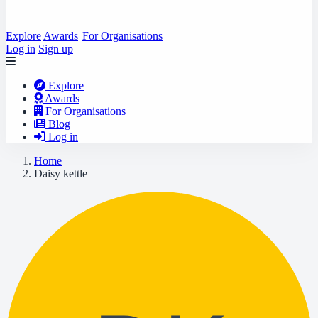
Explore
Awards
For Organisations
Log in
Sign up
Explore
Awards
For Organisations
Blog
Log in
Home
Daisy kettle