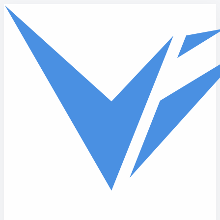
Skip to main content