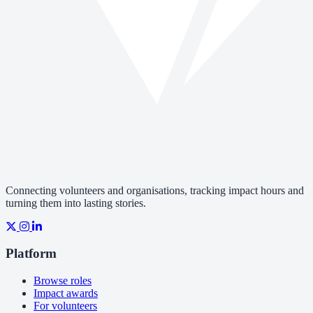
Connecting volunteers and organisations, tracking impact hours and
turning them into lasting stories.
Platform
Browse roles
Impact awards
For volunteers