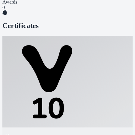
Awards
0
Certificates