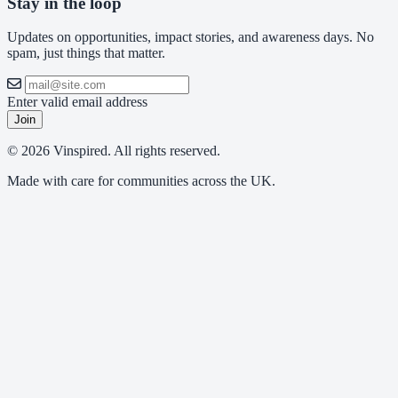
Stay in the loop
Updates on opportunities, impact stories, and awareness days. No
spam, just things that matter.
Enter valid email address
Join
© 2026 Vinspired. All rights reserved.
Made with care for communities across the UK.