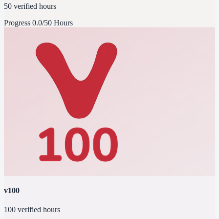
50 verified hours
Progress
0.0/50 Hours
v100
100 verified hours