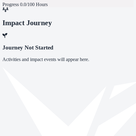
Progress
0.0/100 Hours
Impact Journey
Journey Not Started
Activities and impact events will appear here.