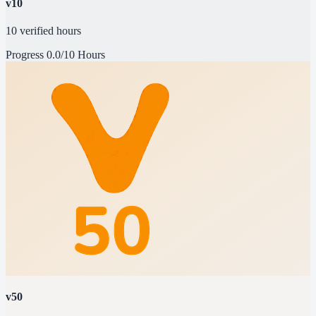
v10
10 verified hours
Progress
0.0/10 Hours
v50