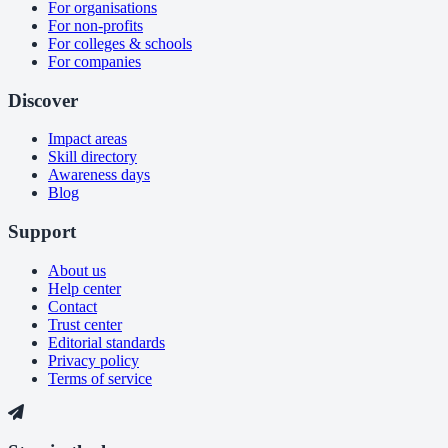
For organisations
For non-profits
For colleges & schools
For companies
Discover
Impact areas
Skill directory
Awareness days
Blog
Support
About us
Help center
Contact
Trust center
Editorial standards
Privacy policy
Terms of service