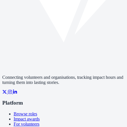
Connecting volunteers and organisations, tracking impact hours and
turning them into lasting stories.
Platform
Browse roles
Impact awards
For volunteers