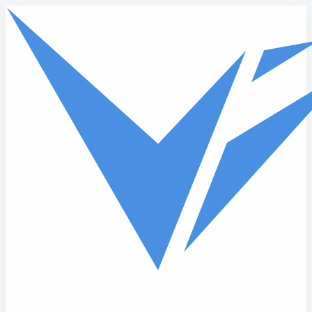
Skip to main content