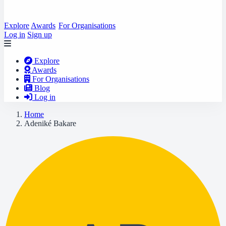
Explore
Awards
For Organisations
Log in
Sign up
Explore
Awards
For Organisations
Blog
Log in
Home
Adeniké Bakare