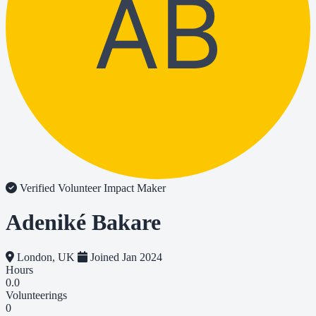
AB
Verified Volunteer
Impact Maker
Adeniké Bakare
London, UK
Joined Jan 2024
Hours
0.0
Volunteerings
0