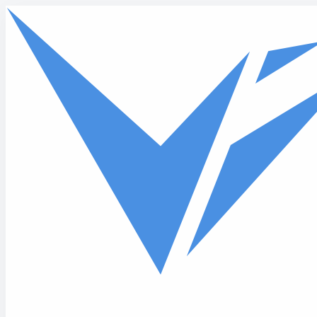
Skip to main content