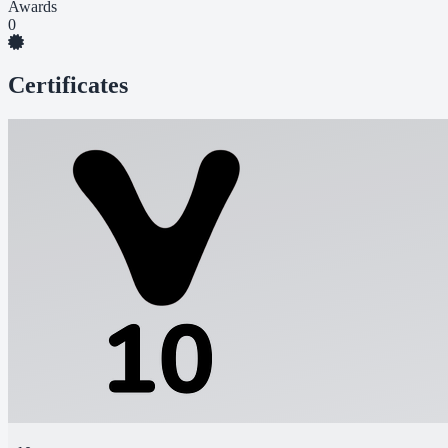
Awards
0
Certificates