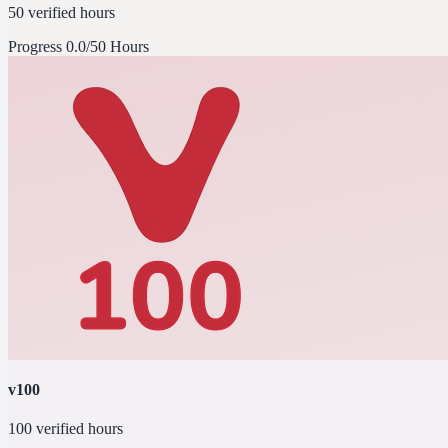
50 verified hours
Progress
0.0/50 Hours
v100
100 verified hours