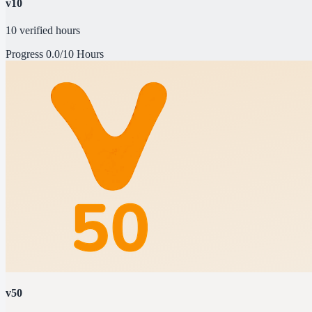
v10
10 verified hours
Progress
0.0/10 Hours
v50