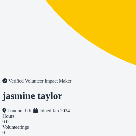
Verified Volunteer
Impact Maker
jasmine taylor
London, UK
Joined Jan 2024
Hours
0.0
Volunteerings
0