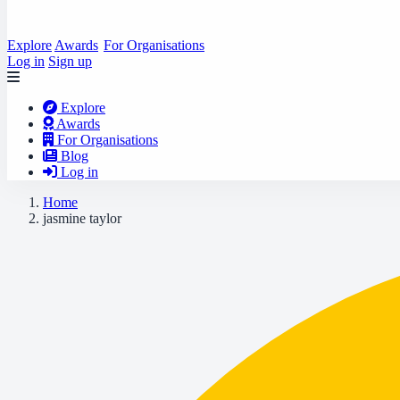
Explore
Awards
For Organisations
Log in
Sign up
Explore
Awards
For Organisations
Blog
Log in
Home
jasmine taylor