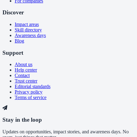
For companies
Discover
Impact areas
Skill directory
Awareness days
Blog
Support
About us
Help center
Contact
Trust center
Editorial standards
Privacy policy
Terms of service
Stay in the loop
Updates on opportunities, impact stories, and awareness days. No