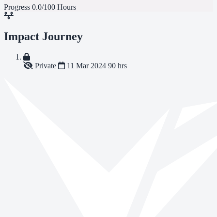
Progress
0.0/100 Hours
Impact Journey
Private
11 Mar 2024
90 hrs