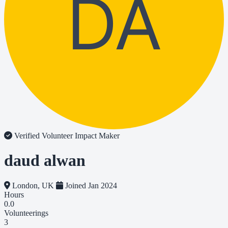
DA
Verified Volunteer
Impact Maker
daud alwan
London, UK
Joined Jan 2024
Hours
0.0
Volunteerings
3