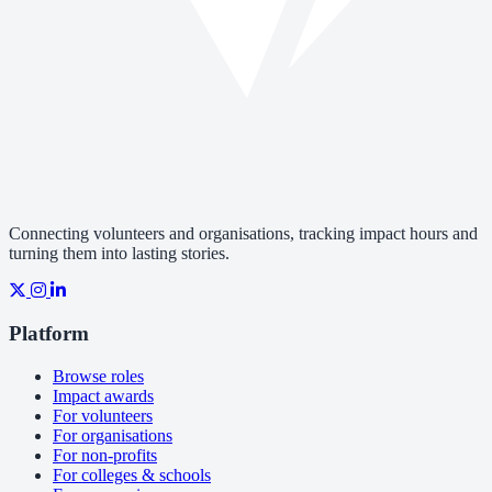
Connecting volunteers and organisations, tracking impact hours and
turning them into lasting stories.
Platform
Browse roles
Impact awards
For volunteers
For organisations
For non-profits
For colleges & schools