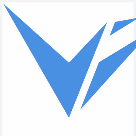
Skip to main content