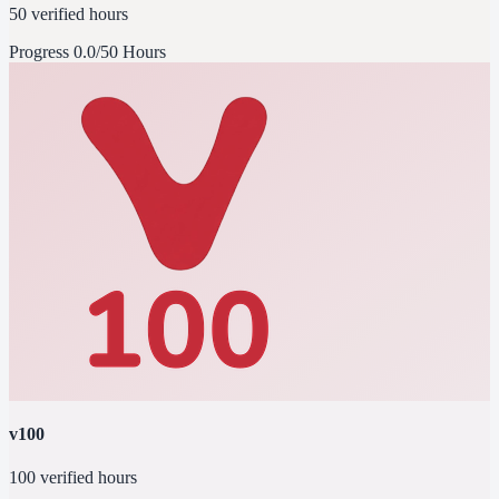
50 verified hours
Progress
0.0/50 Hours
v100
100 verified hours