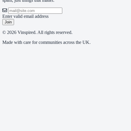
spam, just things that matter.
Enter valid email address
Join
© 2026 Vinspired. All rights reserved.
Made with care for communities across the UK.