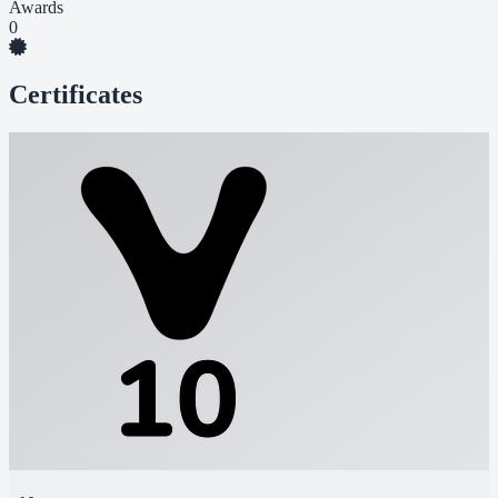
Awards
0
Certificates