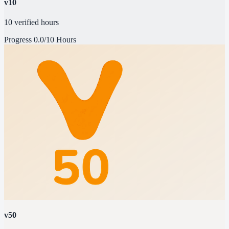
v10
10 verified hours
Progress
0.0/10 Hours
v50