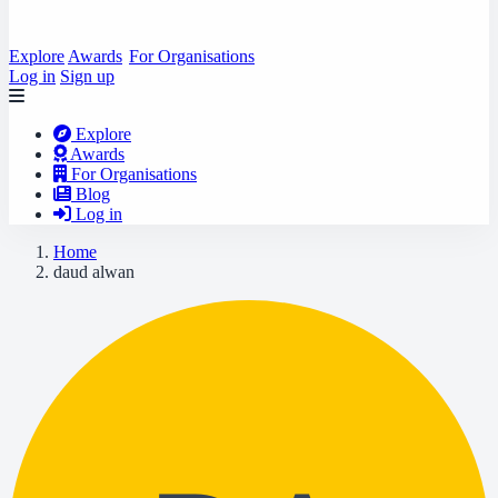
Explore
Awards
For Organisations
Log in
Sign up
Explore
Awards
For Organisations
Blog
Log in
Home
daud alwan