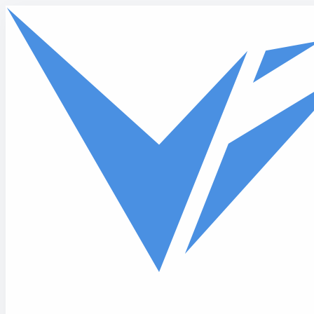
Skip to main content