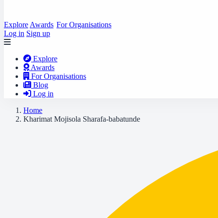
Explore
Awards
For Organisations
Log in
Sign up
Explore
Awards
For Organisations
Blog
Log in
Home
Kharimat Mojisola Sharafa-babatunde