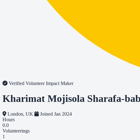
Verified Volunteer
Impact Maker
Kharimat Mojisola Sharafa-ba
London, UK
Joined Jan 2024
Hours
0.0
Volunteerings
1