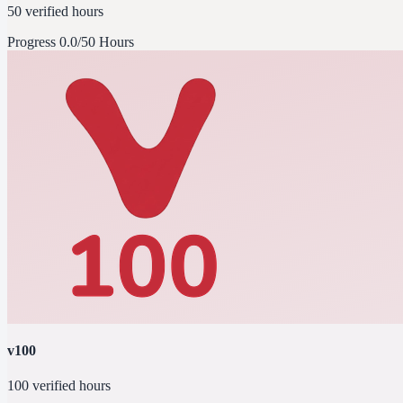
50 verified hours
Progress
0.0/50 Hours
v100
100 verified hours