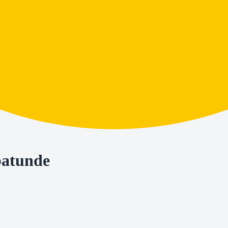
batunde