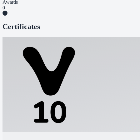
Awards
0
Certificates