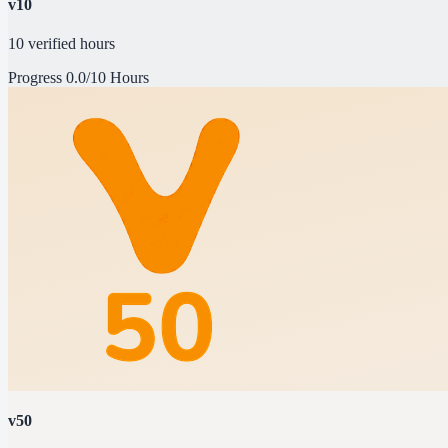
v10
10 verified hours
Progress
0.0/10 Hours
v50