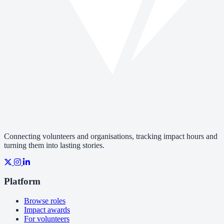
Connecting volunteers and organisations, tracking impact hours and
turning them into lasting stories.
Platform
Browse roles
Impact awards
For volunteers