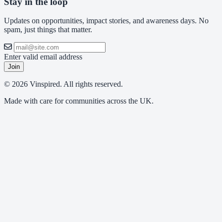
Stay in the loop
Updates on opportunities, impact stories, and awareness days. No
spam, just things that matter.
Enter valid email address
Join
© 2026 Vinspired. All rights reserved.
Made with care for communities across the UK.