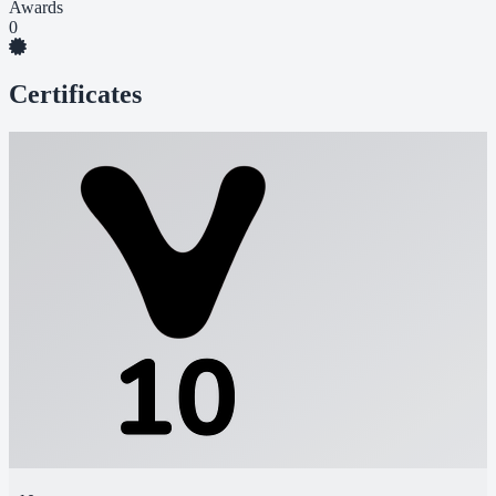
Awards
0
Certificates