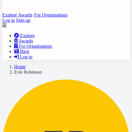
Explore
Awards
For Organisations
Log in
Sign up
Explore
Awards
For Organisations
Blog
Log in
Home
Evie Robinson