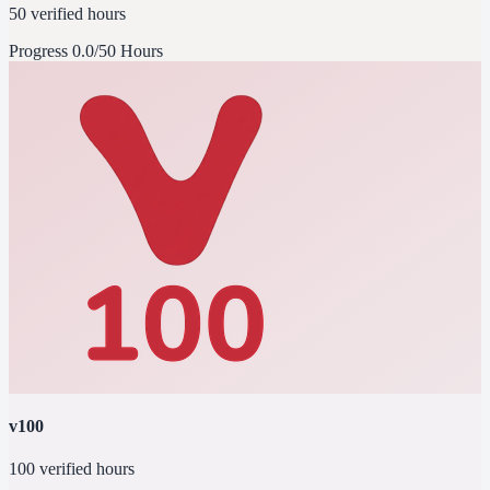
50 verified hours
Progress
0.0/50 Hours
v100
100 verified hours