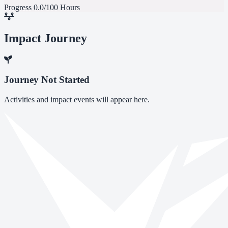
Progress
0.0/100 Hours
Impact Journey
Journey Not Started
Activities and impact events will appear here.