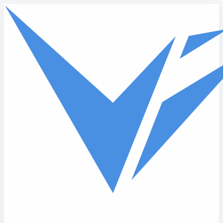
Skip to main content