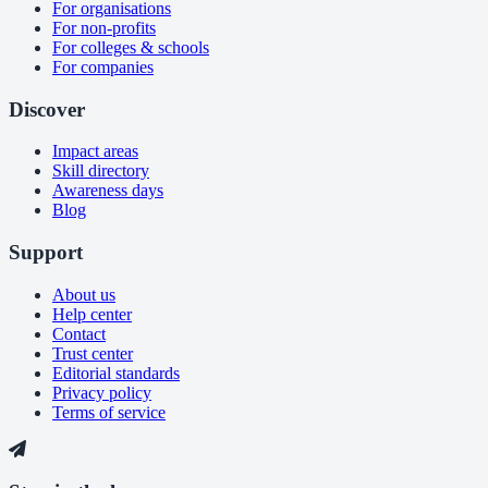
For organisations
For non-profits
For colleges & schools
For companies
Discover
Impact areas
Skill directory
Awareness days
Blog
Support
About us
Help center
Contact
Trust center
Editorial standards
Privacy policy
Terms of service