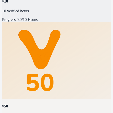
v10
10 verified hours
Progress
0.0/10 Hours
v50