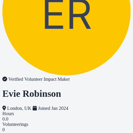
ER
Verified Volunteer
Impact Maker
Evie Robinson
London, UK
Joined Jan 2024
Hours
0.0
Volunteerings
0