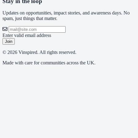
Stay in the loop
Updates on opportunities, impact stories, and awareness days. No
spam, just things that matter.
Enter valid email address
Join
© 2026 Vinspired. All rights reserved.
Made with care for communities across the UK.