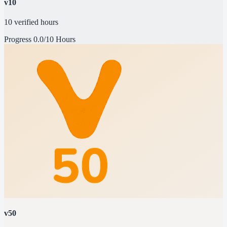
v10
10 verified hours
Progress
0.0/10 Hours
v50