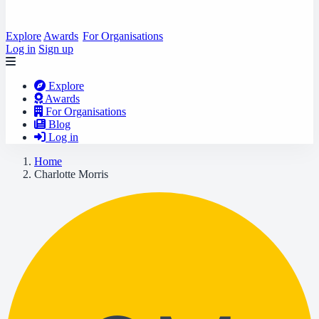
Explore
Awards
For Organisations
Log in
Sign up
Explore
Awards
For Organisations
Blog
Log in
Home
Charlotte Morris