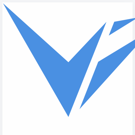
Skip to main content