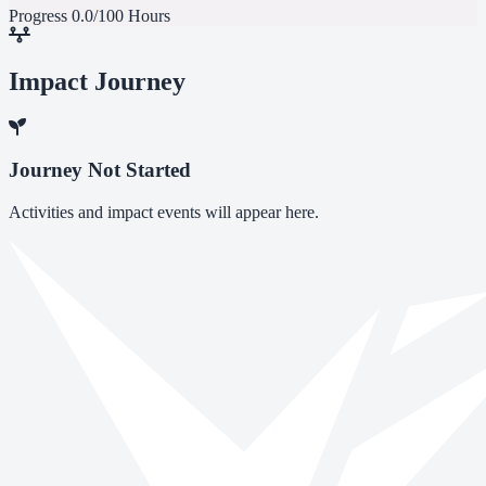
Progress
0.0/100 Hours
Impact Journey
Journey Not Started
Activities and impact events will appear here.