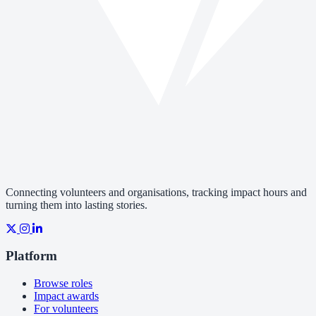
Connecting volunteers and organisations, tracking impact hours and
turning them into lasting stories.
Platform
Browse roles
Impact awards
For volunteers