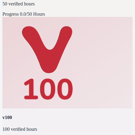
50 verified hours
Progress
0.0/50 Hours
v100
100 verified hours