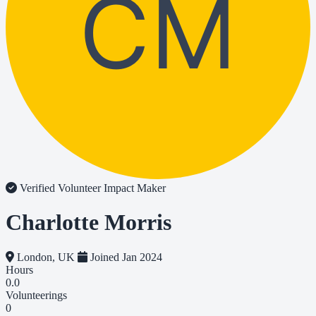
CM
Verified Volunteer
Impact Maker
Charlotte Morris
London, UK
Joined Jan 2024
Hours
0.0
Volunteerings
0