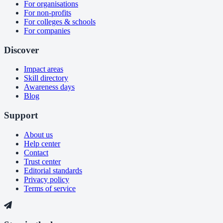
For organisations
For non-profits
For colleges & schools
For companies
Discover
Impact areas
Skill directory
Awareness days
Blog
Support
About us
Help center
Contact
Trust center
Editorial standards
Privacy policy
Terms of service