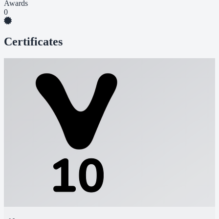
Awards
0
Certificates