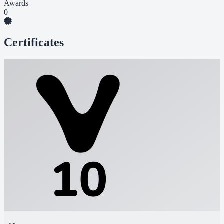
Awards
0
Certificates