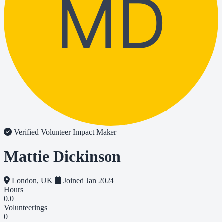
MD
Verified Volunteer
Impact Maker
Mattie Dickinson
London, UK
Joined Jan 2024
Hours
0.0
Volunteerings
0