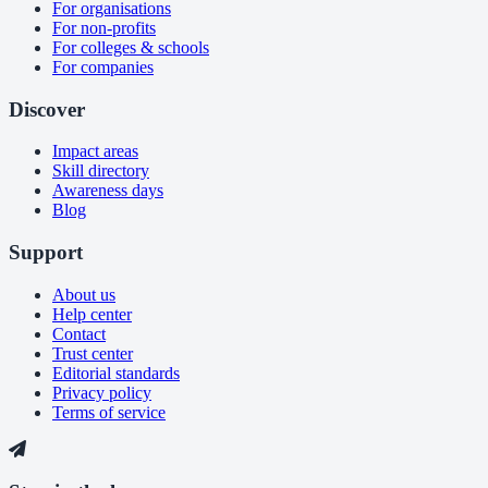
For organisations
For non-profits
For colleges & schools
For companies
Discover
Impact areas
Skill directory
Awareness days
Blog
Support
About us
Help center
Contact
Trust center
Editorial standards
Privacy policy
Terms of service