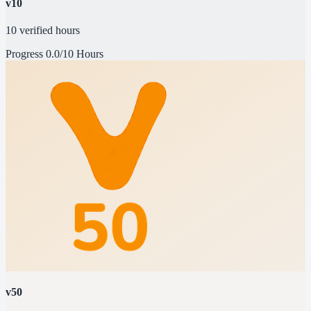
v10
10 verified hours
Progress
0.0/10 Hours
v50