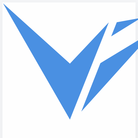
Skip to main content