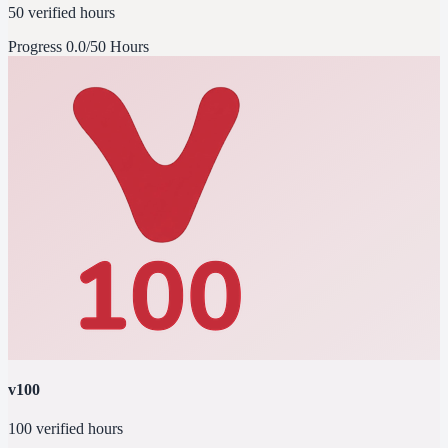
50 verified hours
Progress
0.0/50 Hours
v100
100 verified hours