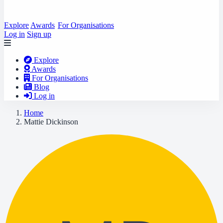
Explore
Awards
For Organisations
Log in
Sign up
Explore
Awards
For Organisations
Blog
Log in
Home
Mattie Dickinson