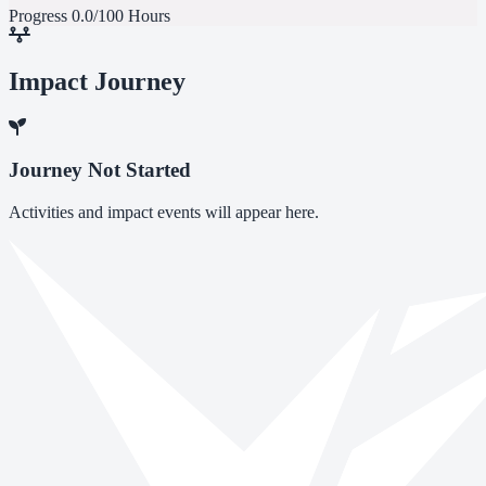
Progress
0.0/100 Hours
Impact Journey
Journey Not Started
Activities and impact events will appear here.