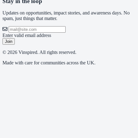
Stay in the loop
Updates on opportunities, impact stories, and awareness days. No
spam, just things that matter.
Enter valid email address
Join
© 2026 Vinspired. All rights reserved.
Made with care for communities across the UK.