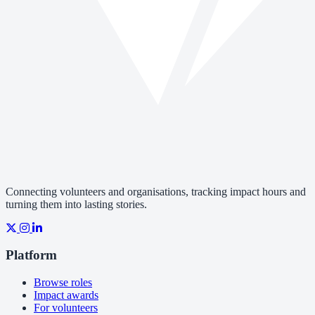
Connecting volunteers and organisations, tracking impact hours and
turning them into lasting stories.
Platform
Browse roles
Impact awards
For volunteers