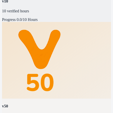
v10
10 verified hours
Progress
0.0/10 Hours
v50