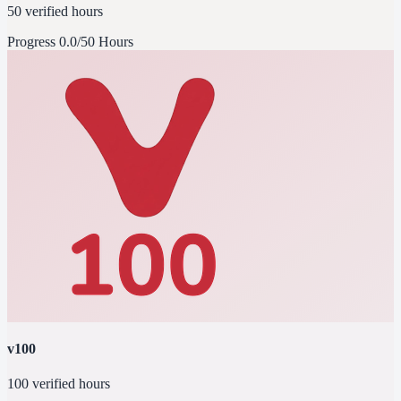
50 verified hours
Progress
0.0/50 Hours
v100
100 verified hours