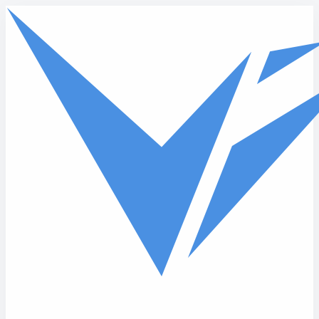
Skip to main content