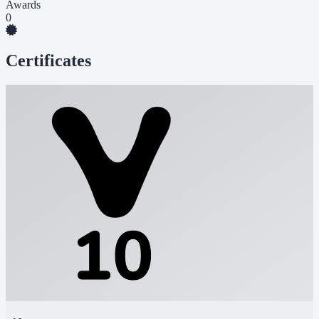
Awards
0
Certificates