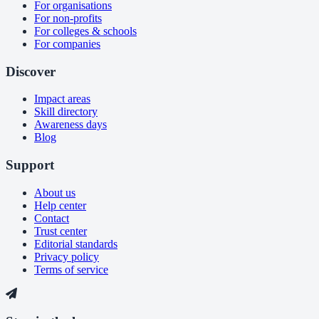
For organisations
For non-profits
For colleges & schools
For companies
Discover
Impact areas
Skill directory
Awareness days
Blog
Support
About us
Help center
Contact
Trust center
Editorial standards
Privacy policy
Terms of service