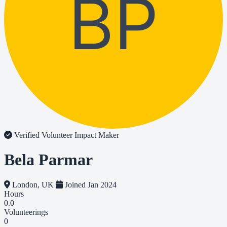
BP
Verified Volunteer
Impact Maker
Bela Parmar
London, UK
Joined Jan 2024
Hours
0.0
Volunteerings
0