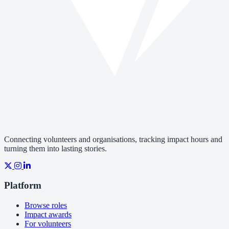
Connecting volunteers and organisations, tracking impact hours and
turning them into lasting stories.
Platform
Browse roles
Impact awards
For volunteers