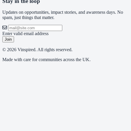
Stay in the loop
Updates on opportunities, impact stories, and awareness days. No
spam, just things that matter.
Enter valid email address
Join
© 2026 Vinspired. All rights reserved.
Made with care for communities across the UK.