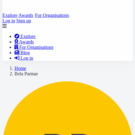
Explore
Awards
For Organisations
Log in
Sign up
Explore
Awards
For Organisations
Blog
Log in
Home
Bela Parmar