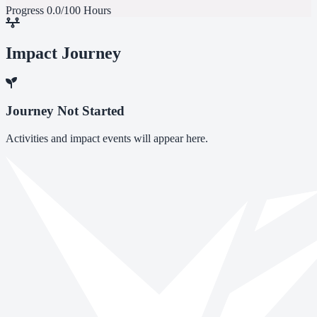
Progress
0.0/100 Hours
Impact Journey
Journey Not Started
Activities and impact events will appear here.