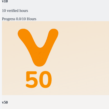
v10
10 verified hours
Progress
0.0/10 Hours
v50