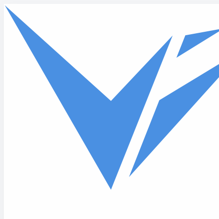
Skip to main content