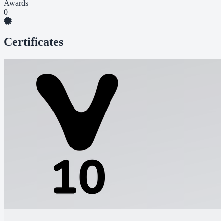
Awards
0
Certificates