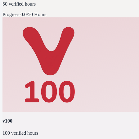
50 verified hours
Progress
0.0/50 Hours
v100
100 verified hours