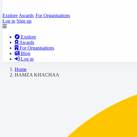
Explore
Awards
For Organisations
Log in
Sign up
Explore
Awards
For Organisations
Blog
Log in
Home
HAMZA KHACHAA