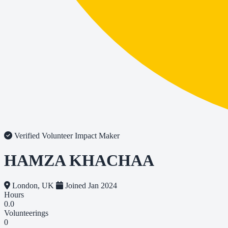
Verified Volunteer
Impact Maker
HAMZA KHACHAA
London, UK
Joined Jan 2024
Hours
0.0
Volunteerings
0