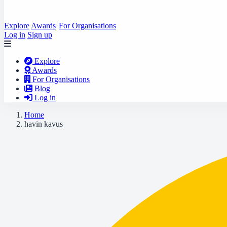
Explore
Awards
For Organisations
Log in
Sign up
Explore
Awards
For Organisations
Blog
Log in
Home
havin kavus