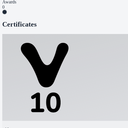
Awards
0
Certificates