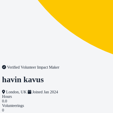
Verified Volunteer
Impact Maker
havin kavus
London, UK
Joined Jan 2024
Hours
0.0
Volunteerings
0