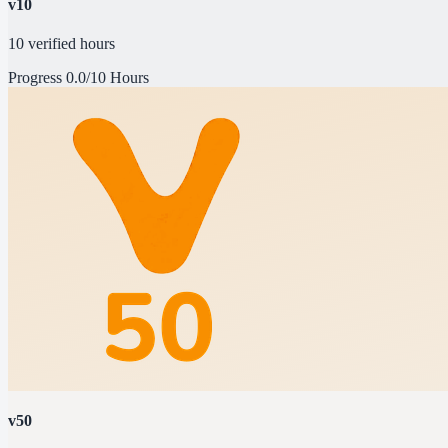
v10
10 verified hours
Progress
0.0/10 Hours
v50