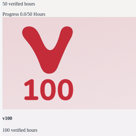
50 verified hours
Progress
0.0/50 Hours
v100
100 verified hours