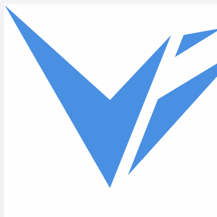
Skip to main content