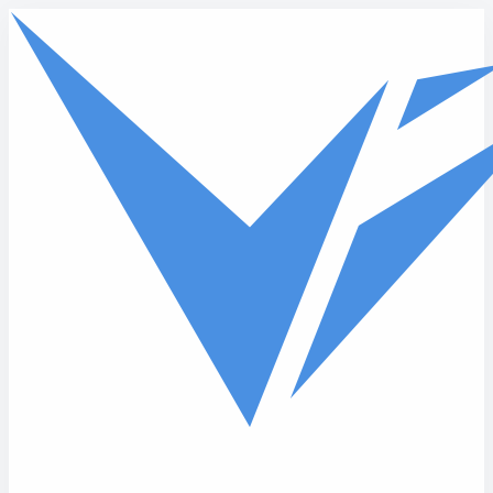
Skip to main content