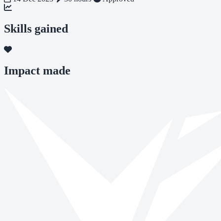
Skills gained
Impact made