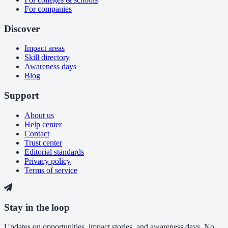
For companies
Discover
Impact areas
Skill directory
Awareness days
Blog
Support
About us
Help center
Contact
Trust center
Editorial standards
Privacy policy
Terms of service
Stay in the loop
Updates on opportunities, impact stories, and awareness days. No