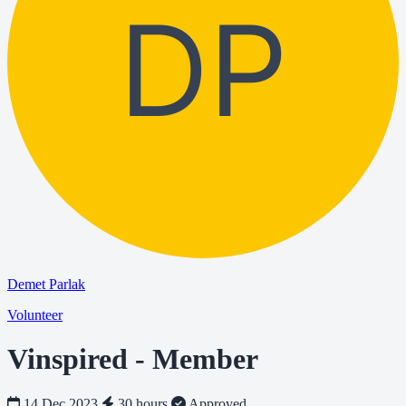
DP
Demet Parlak
Volunteer
Vinspired - Member
14 Dec 2023
30 hours
Approved