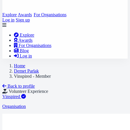
Explore
Awards
For Organisations
Log in
Sign up
Explore
Awards
For Organisations
Blog
Log in
Home
Demet Parlak
Vinspired - Member
Back to profile
Volunteer Experience
Vinspired
Organisation