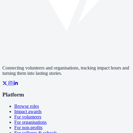
Connecting volunteers and organisations, tracking impact hours and
turning them into lasting stories.
Platform
Browse roles
Impact awards
For volunteers
For organisations
For non-profits
For colleges & schools