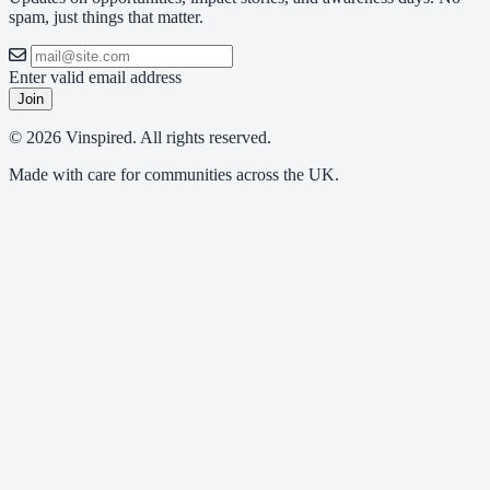
spam, just things that matter.
Enter valid email address
Join
© 2026 Vinspired. All rights reserved.
Made with care for communities across the UK.