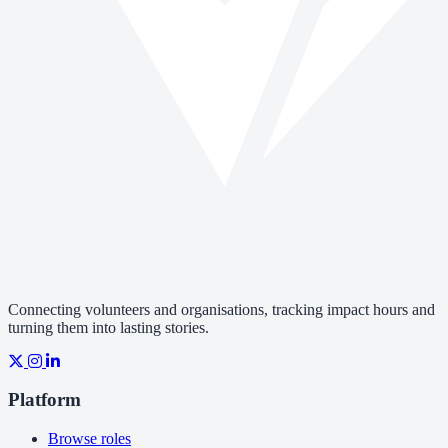
Connecting volunteers and organisations, tracking impact hours and
turning them into lasting stories.
Platform
Browse roles