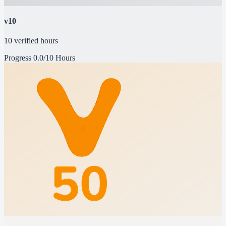
v10
10 verified hours
Progress
0.0/10 Hours