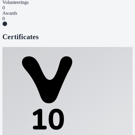
Volunteerings
0
Awards
0
Certificates