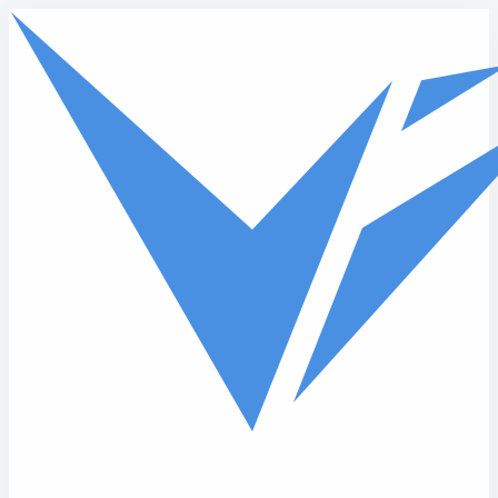
Skip to main content