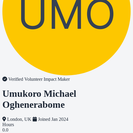
UMO
Verified Volunteer
Impact Maker
Umukoro Michael
Oghenerabome
London, UK
Joined Jan 2024
Hours
0.0