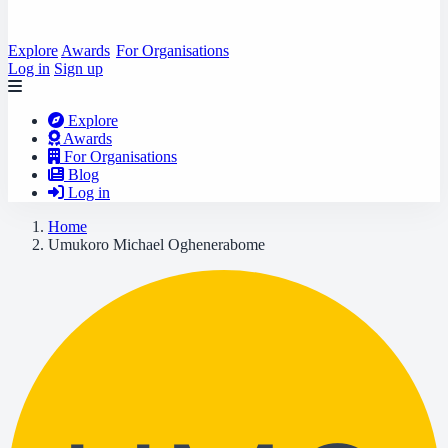
Explore
Awards
For Organisations
Log in
Sign up
Explore
Awards
For Organisations
Blog
Log in
Home
Umukoro Michael Oghenerabome