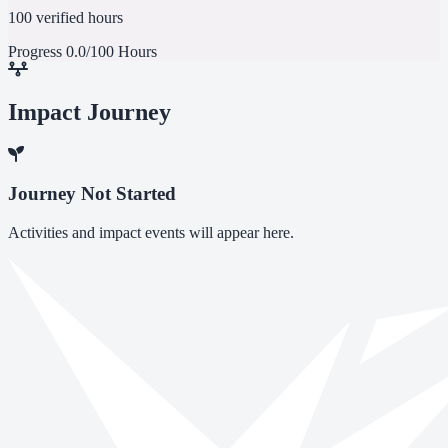
100 verified hours
Progress
0.0/100 Hours
Impact Journey
Journey Not Started
Activities and impact events will appear here.