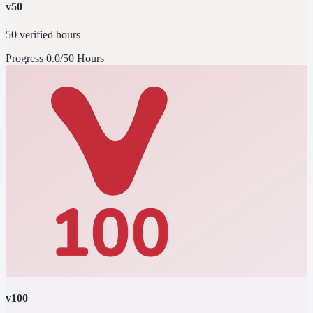
v50
50 verified hours
Progress
0.0/50 Hours
v100