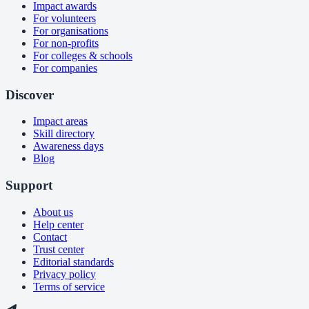
Impact awards
For volunteers
For organisations
For non-profits
For colleges & schools
For companies
Discover
Impact areas
Skill directory
Awareness days
Blog
Support
About us
Help center
Contact
Trust center
Editorial standards
Privacy policy
Terms of service