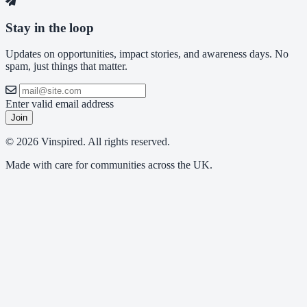
Stay in the loop
Updates on opportunities, impact stories, and awareness days. No
spam, just things that matter.
Enter valid email address
Join
© 2026 Vinspired. All rights reserved.
Made with care for communities across the UK.