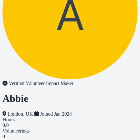
A
Verified Volunteer
Impact Maker
Abbie
London, UK
Joined Jan 2024
Hours
0.0
Volunteerings
0