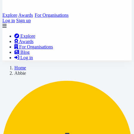
Explore
Awards
For Organisations
Log in
Sign up
Explore
Awards
For Organisations
Blog
Log in
Home
Abbie