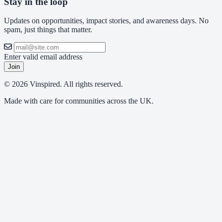
Stay in the loop
Updates on opportunities, impact stories, and awareness days. No
spam, just things that matter.
Enter valid email address
Join
© 2026 Vinspired. All rights reserved.
Made with care for communities across the UK.