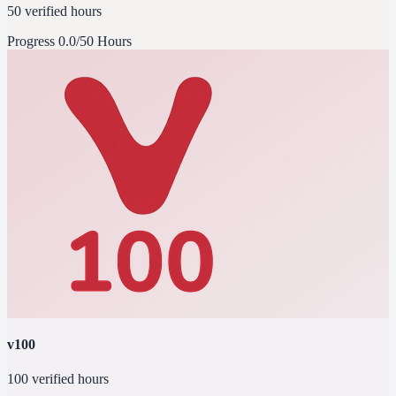
50 verified hours
Progress
0.0/50 Hours
v100
100 verified hours