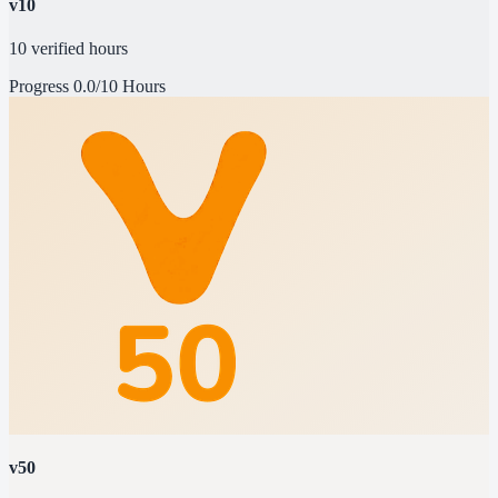
v10
10 verified hours
Progress
0.0/10 Hours
v50