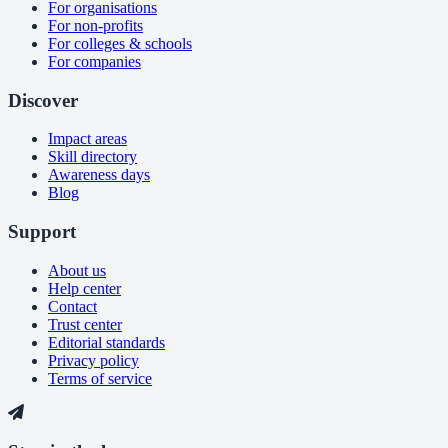
For organisations
For non-profits
For colleges & schools
For companies
Discover
Impact areas
Skill directory
Awareness days
Blog
Support
About us
Help center
Contact
Trust center
Editorial standards
Privacy policy
Terms of service