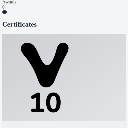
Awards
0
Certificates