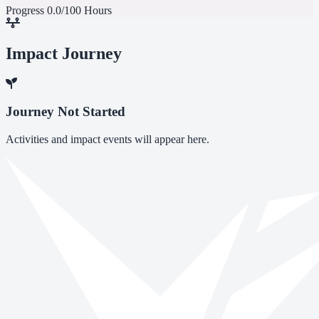
Progress
0.0/100 Hours
Impact Journey
Journey Not Started
Activities and impact events will appear here.