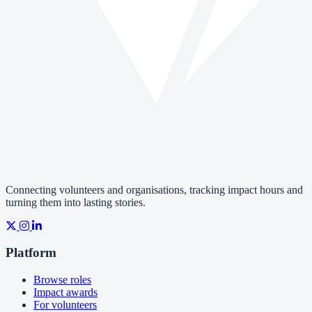
Connecting volunteers and organisations, tracking impact hours and
turning them into lasting stories.
Platform
Browse roles
Impact awards
For volunteers