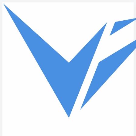
Skip to main content