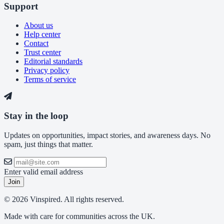
Support
About us
Help center
Contact
Trust center
Editorial standards
Privacy policy
Terms of service
Stay in the loop
Updates on opportunities, impact stories, and awareness days. No
spam, just things that matter.
Enter valid email address
Join
© 2026 Vinspired. All rights reserved.
Made with care for communities across the UK.