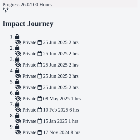
Progress
26.0/100 Hours
Impact Journey
Private
25 Jun 2025
2 hrs
Private
25 Jun 2025
2 hrs
Private
25 Jun 2025
2 hrs
Private
25 Jun 2025
2 hrs
Private
25 Jun 2025
2 hrs
Private
08 May 2025
1 hrs
Private
10 Feb 2025
6 hrs
Private
15 Jan 2025
1 hrs
Private
17 Nov 2024
8 hrs