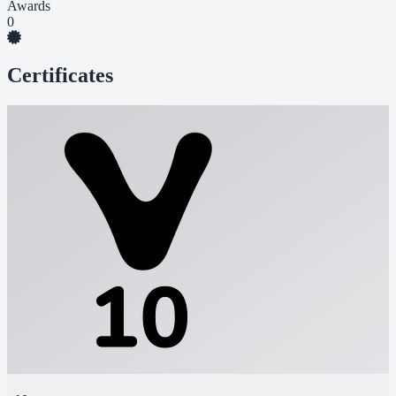
Awards
0
Certificates