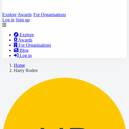
Explore
Awards
For Organisations
Log in
Sign up
Explore
Awards
For Organisations
Blog
Log in
Home
Harry Roden