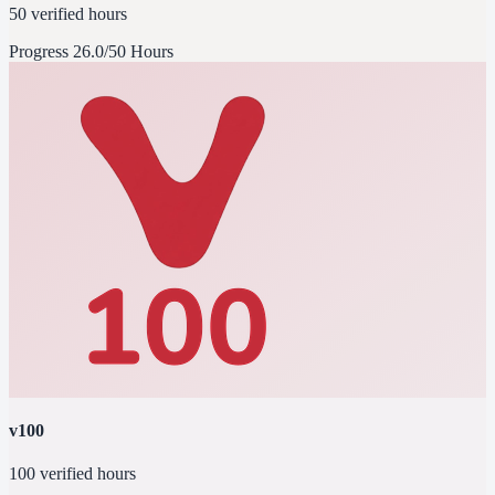
50 verified hours
Progress
26.0/50 Hours
v100
100 verified hours