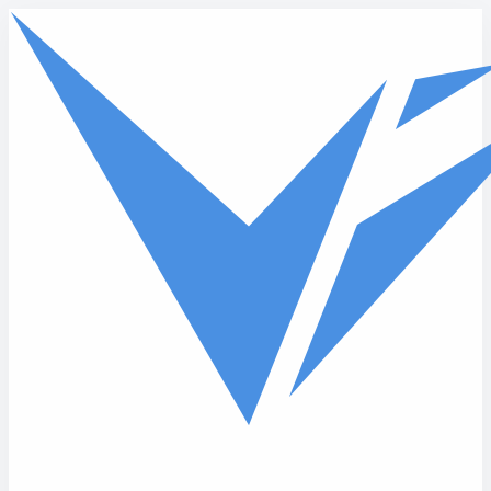
Skip to main content