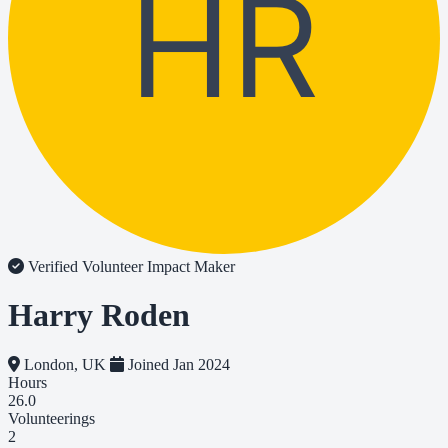
HR
Verified Volunteer
Impact Maker
Harry Roden
London, UK
Joined Jan 2024
Hours
26.0
Volunteerings
2