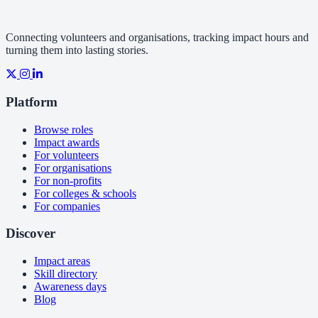
Connecting volunteers and organisations, tracking impact hours and
turning them into lasting stories.
Platform
Browse roles
Impact awards
For volunteers
For organisations
For non-profits
For colleges & schools
For companies
Discover
Impact areas
Skill directory
Awareness days
Blog