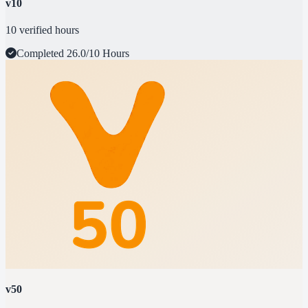
v10
10 verified hours
Completed
26.0/10 Hours
v50