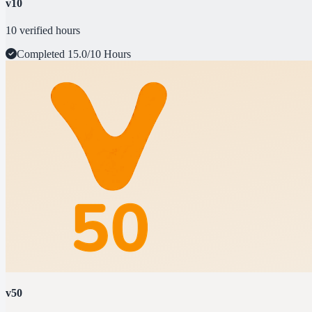
v10
10 verified hours
Completed
15.0/10 Hours
v50