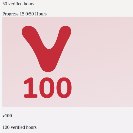
50 verified hours
Progress
15.0/50 Hours
v100
100 verified hours