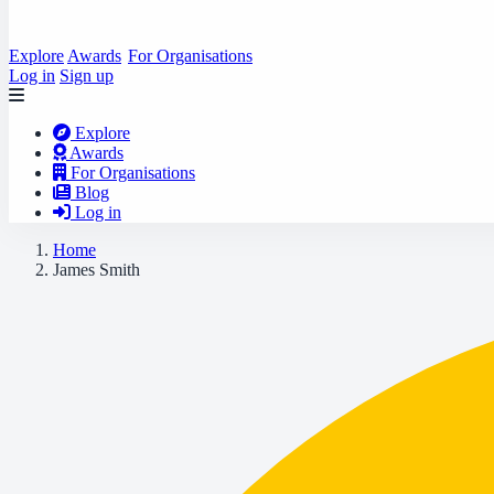
Explore
Awards
For Organisations
Log in
Sign up
Explore
Awards
For Organisations
Blog
Log in
Home
James Smith