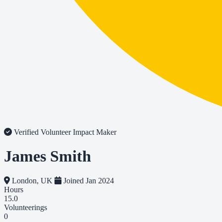
Verified Volunteer
Impact Maker
James Smith
London, UK
Joined Jan 2024
Hours
15.0
Volunteerings
0