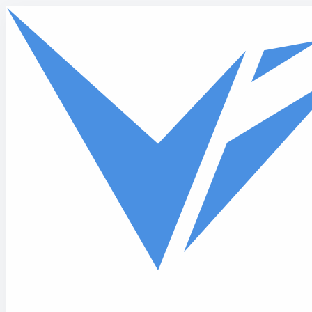
Skip to main content