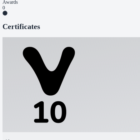
Awards
0
Certificates