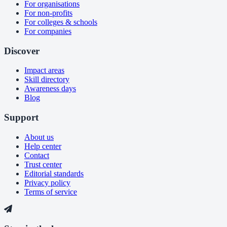
For organisations
For non-profits
For colleges & schools
For companies
Discover
Impact areas
Skill directory
Awareness days
Blog
Support
About us
Help center
Contact
Trust center
Editorial standards
Privacy policy
Terms of service