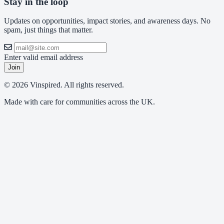
Stay in the loop
Updates on opportunities, impact stories, and awareness days. No
spam, just things that matter.
Enter valid email address
Join
© 2026 Vinspired. All rights reserved.
Made with care for communities across the UK.