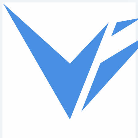
Skip to main content