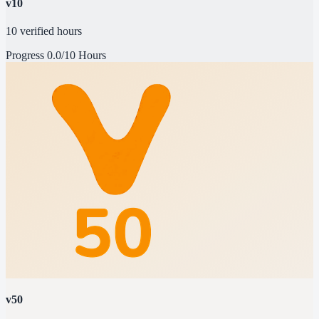
v10
10 verified hours
Progress
0.0/10 Hours
v50