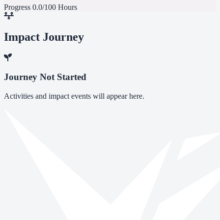
Progress
0.0/100 Hours
Impact Journey
Journey Not Started
Activities and impact events will appear here.