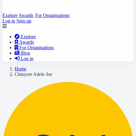
Explore
Awards
For Organisations
Log in
Sign up
Explore
Awards
For Organisations
Blog
Log in
Home
Chinyere Adele Joe