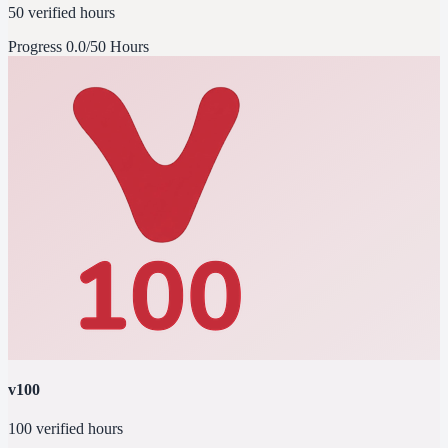
50 verified hours
Progress
0.0/50 Hours
v100
100 verified hours