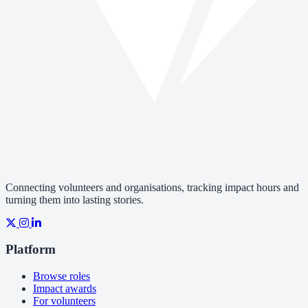
Connecting volunteers and organisations, tracking impact hours and
turning them into lasting stories.
Platform
Browse roles
Impact awards
For volunteers