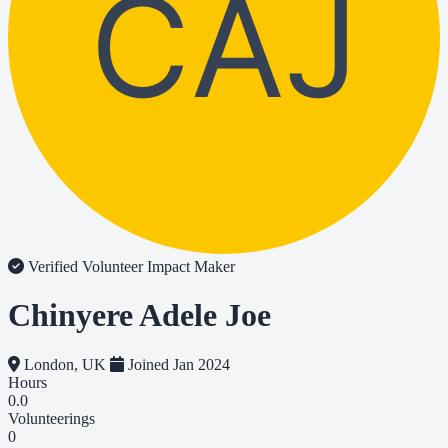
CAJ
Verified Volunteer
Impact Maker
Chinyere Adele Joe
London, UK
Joined Jan 2024
Hours
0.0
Volunteerings
0