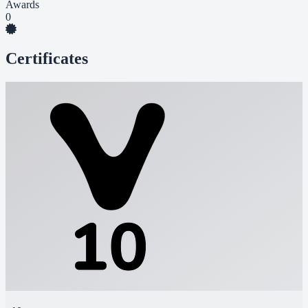
Awards
0
Certificates