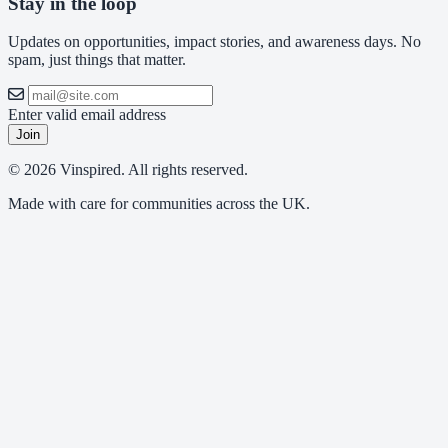
Stay in the loop
Updates on opportunities, impact stories, and awareness days. No
spam, just things that matter.
Enter valid email address
Join
© 2026 Vinspired. All rights reserved.
Made with care for communities across the UK.