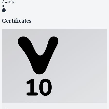
Awards
0
Certificates