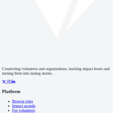
Connecting volunteers and organisations, tracking impact hours and
turning them into lasting stories.
Platform
Browse roles
Impact awards
For volunteers