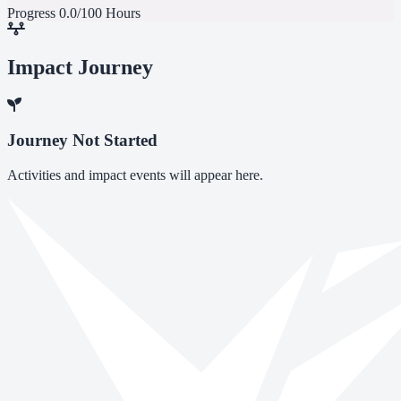
Progress
0.0/100 Hours
Impact Journey
Journey Not Started
Activities and impact events will appear here.