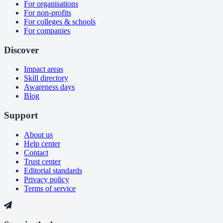
For organisations
For non-profits
For colleges & schools
For companies
Discover
Impact areas
Skill directory
Awareness days
Blog
Support
About us
Help center
Contact
Trust center
Editorial standards
Privacy policy
Terms of service