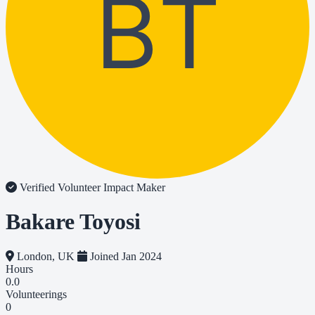
BT
Verified Volunteer
Impact Maker
Bakare Toyosi
London, UK
Joined Jan 2024
Hours
0.0
Volunteerings
0