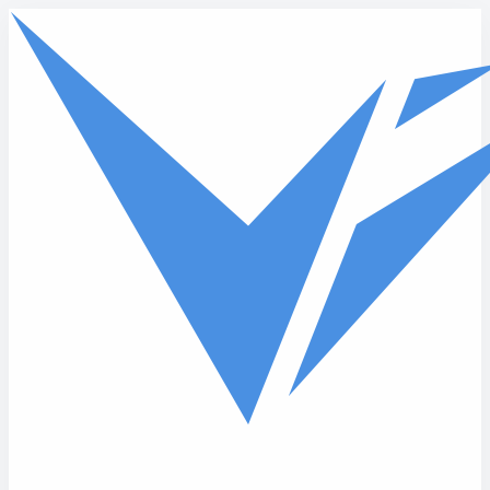
Skip to main content