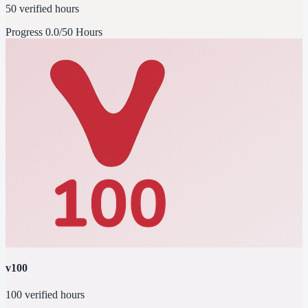
50 verified hours
Progress
0.0/50 Hours
v100
100 verified hours