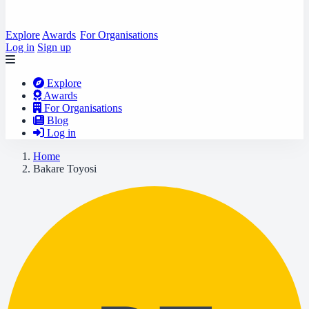
Explore
Awards
For Organisations
Log in
Sign up
Explore
Awards
For Organisations
Blog
Log in
Home
Bakare Toyosi