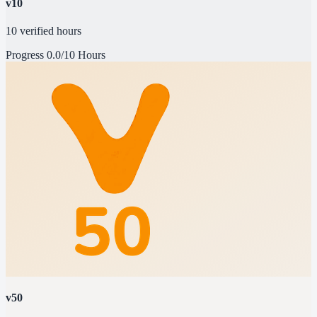
v10
10 verified hours
Progress
0.0/10 Hours
v50