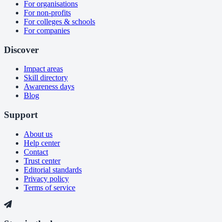
For organisations
For non-profits
For colleges & schools
For companies
Discover
Impact areas
Skill directory
Awareness days
Blog
Support
About us
Help center
Contact
Trust center
Editorial standards
Privacy policy
Terms of service