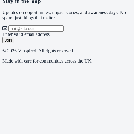
Stay in the loop
Updates on opportunities, impact stories, and awareness days. No
spam, just things that matter.
Enter valid email address
Join
© 2026 Vinspired. All rights reserved.
Made with care for communities across the UK.