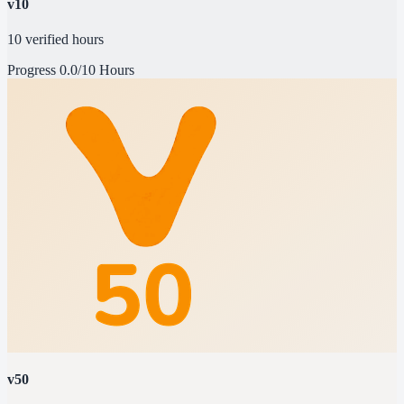
v10
10 verified hours
Progress
0.0/10 Hours
v50