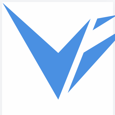
Skip to main content