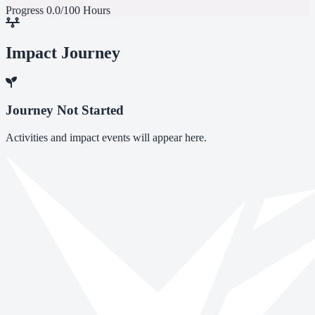
Progress
0.0/100 Hours
Impact Journey
Journey Not Started
Activities and impact events will appear here.