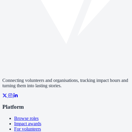
Connecting volunteers and organisations, tracking impact hours and
turning them into lasting stories.
Platform
Browse roles
Impact awards
For volunteers