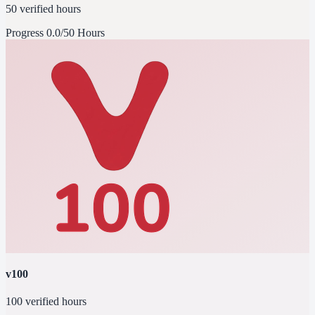
50 verified hours
Progress
0.0/50 Hours
v100
100 verified hours