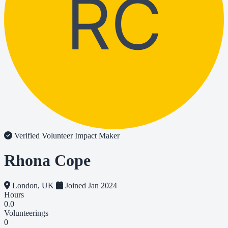
RC
Verified Volunteer
Impact Maker
Rhona Cope
London, UK
Joined Jan 2024
Hours
0.0
Volunteerings
0