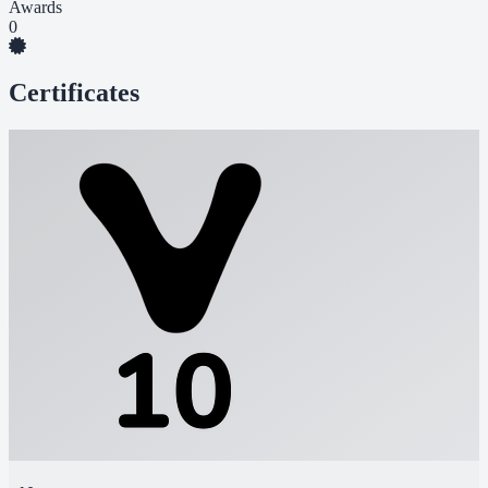
Awards
0
Certificates