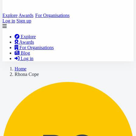
Explore
Awards
For Organisations
Log in
Sign up
Explore
Awards
For Organisations
Blog
Log in
Home
Rhona Cope