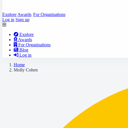
Explore
Awards
For Organisations
Log in
Sign up
Explore
Awards
For Organisations
Blog
Log in
Home
Molly Cohen