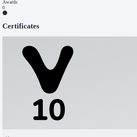
Awards
0
Certificates