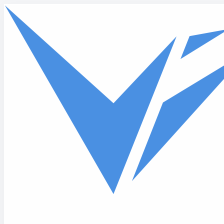
Skip to main content