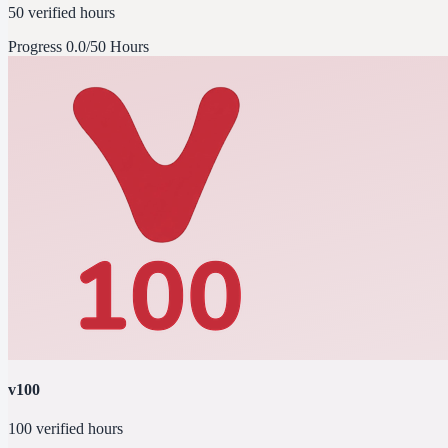
50 verified hours
Progress
0.0/50 Hours
v100
100 verified hours