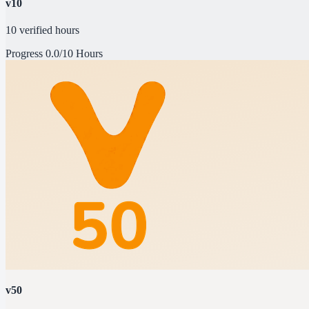
v10
10 verified hours
Progress
0.0/10 Hours
v50