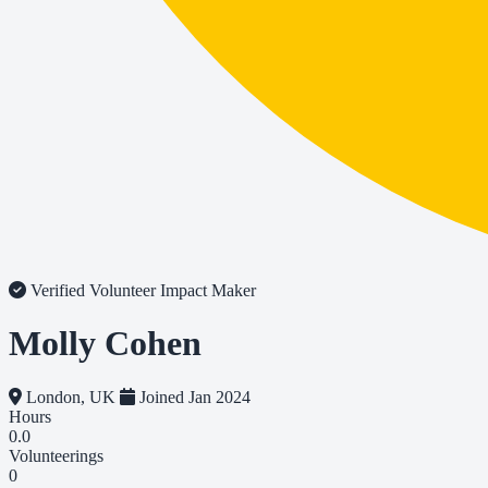
Verified Volunteer
Impact Maker
Molly Cohen
London, UK
Joined Jan 2024
Hours
0.0
Volunteerings
0