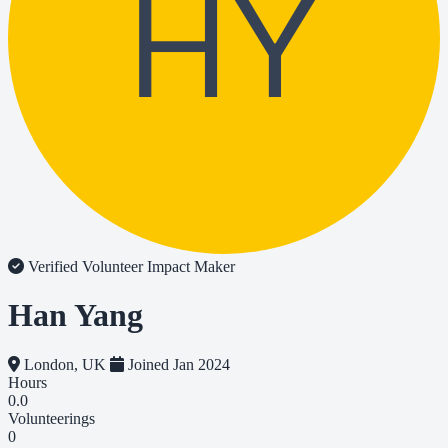
HY
Verified Volunteer
Impact Maker
Han Yang
London, UK
Joined Jan 2024
Hours
0.0
Volunteerings
0