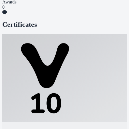
Awards
0
Certificates