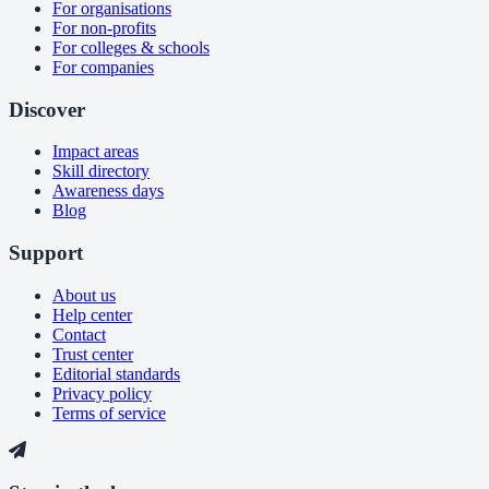
For organisations
For non-profits
For colleges & schools
For companies
Discover
Impact areas
Skill directory
Awareness days
Blog
Support
About us
Help center
Contact
Trust center
Editorial standards
Privacy policy
Terms of service