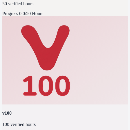
50 verified hours
Progress
0.0/50 Hours
v100
100 verified hours