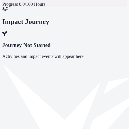
Progress
0.0/100 Hours
Impact Journey
Journey Not Started
Activities and impact events will appear here.