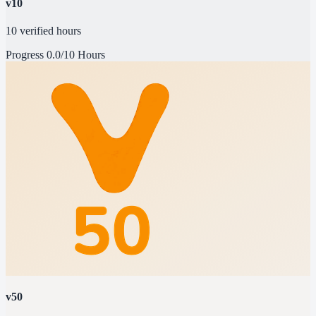
v10
10 verified hours
Progress
0.0/10 Hours
v50