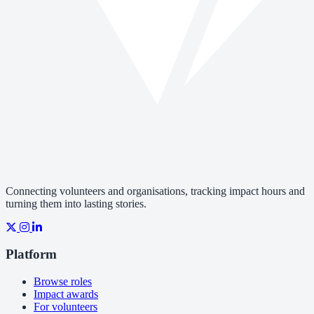
Connecting volunteers and organisations, tracking impact hours and
turning them into lasting stories.
Platform
Browse roles
Impact awards
For volunteers