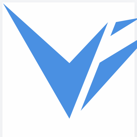
Skip to main content