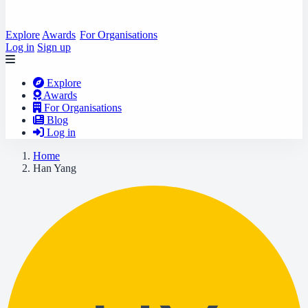
Explore
Awards
For Organisations
Log in
Sign up
Explore
Awards
For Organisations
Blog
Log in
Home
Han Yang