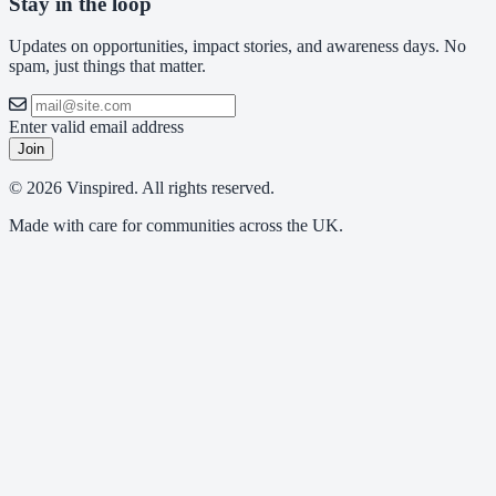
Stay in the loop
Updates on opportunities, impact stories, and awareness days. No
spam, just things that matter.
Enter valid email address
Join
© 2026 Vinspired. All rights reserved.
Made with care for communities across the UK.