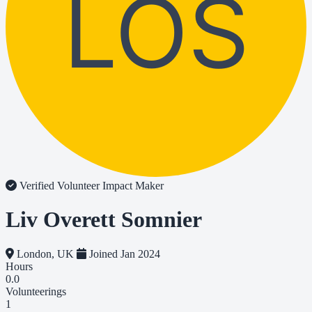
LOS
Verified Volunteer
Impact Maker
Liv Overett Somnier
London, UK
Joined Jan 2024
Hours
0.0
Volunteerings
1