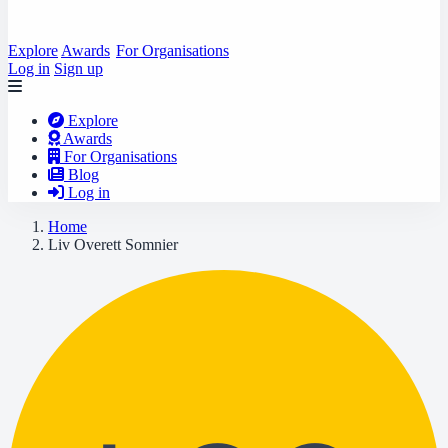
Explore
Awards
For Organisations
Log in
Sign up
Explore
Awards
For Organisations
Blog
Log in
Home
Liv Overett Somnier