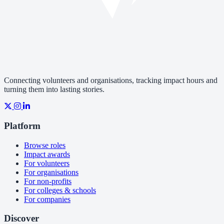
Connecting volunteers and organisations, tracking impact hours and
turning them into lasting stories.
Platform
Browse roles
Impact awards
For volunteers
For organisations
For non-profits
For colleges & schools
For companies
Discover