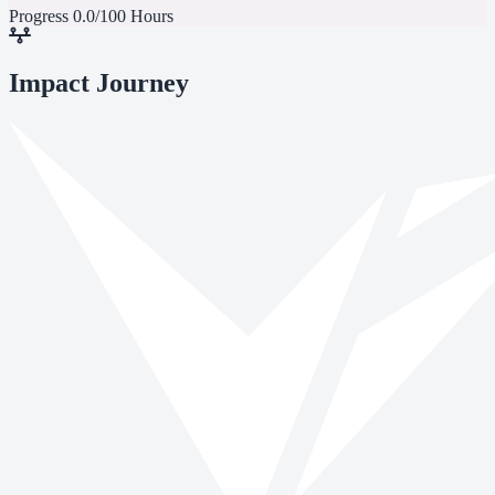
Progress
0.0/100 Hours
Impact Journey