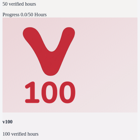
50 verified hours
Progress
0.0/50 Hours
v100
100 verified hours