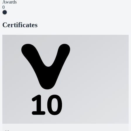
Awards
0
Certificates