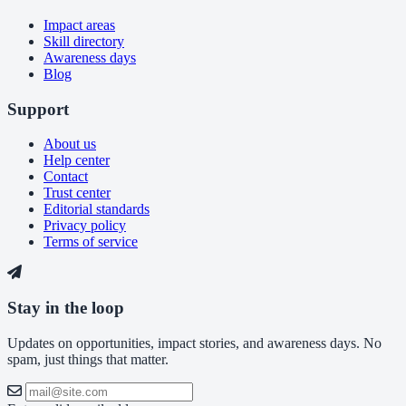
Impact areas
Skill directory
Awareness days
Blog
Support
About us
Help center
Contact
Trust center
Editorial standards
Privacy policy
Terms of service
Stay in the loop
Updates on opportunities, impact stories, and awareness days. No
spam, just things that matter.