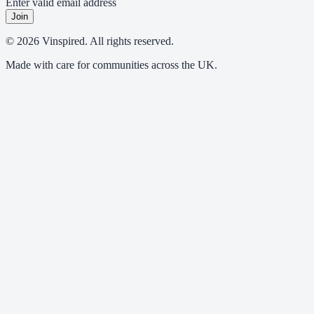
Enter valid email address
Join
© 2026 Vinspired. All rights reserved.
Made with care for communities across the UK.