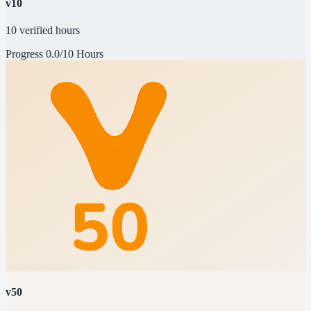
v10
10 verified hours
Progress
0.0/10 Hours
v50