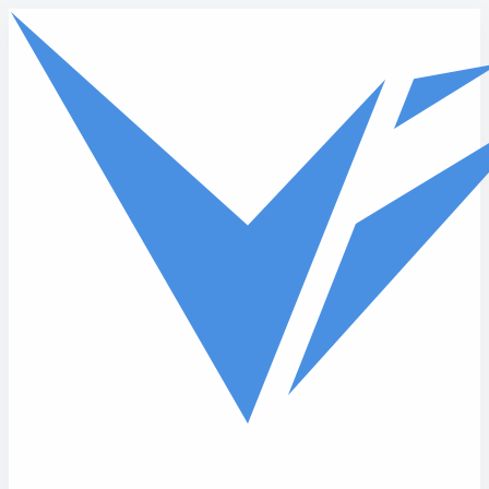
Skip to main content