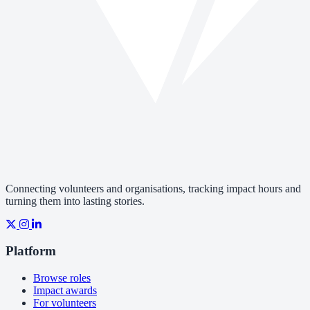
Connecting volunteers and organisations, tracking impact hours and
turning them into lasting stories.
Platform
Browse roles
Impact awards
For volunteers