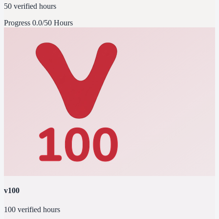
50 verified hours
Progress
0.0/50 Hours
v100
100 verified hours