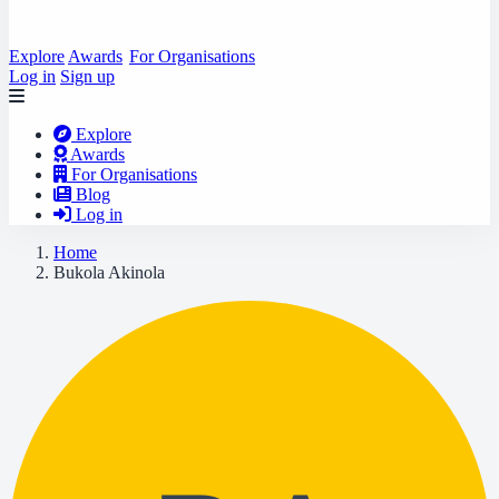
Explore
Awards
For Organisations
Log in
Sign up
Explore
Awards
For Organisations
Blog
Log in
Home
Bukola Akinola