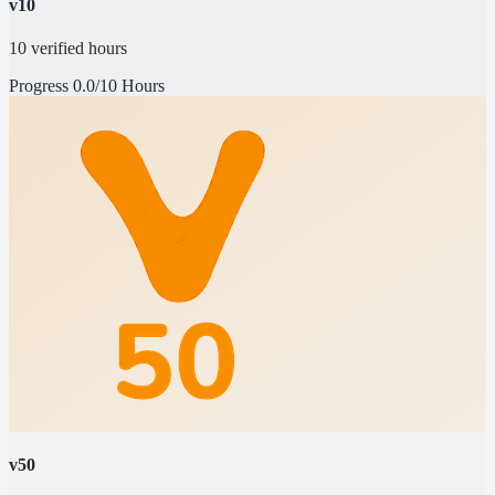
v10
10 verified hours
Progress
0.0/10 Hours
v50