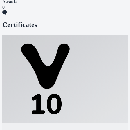
Awards
0
Certificates