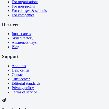
For organisations
For non-profits
For colleges & schools
For companies
Discover
Impact areas
Skill directory
Awareness days
Blog
Support
About us
Help center
Contact
Trust center
Editorial standards
Privacy policy
Terms of service