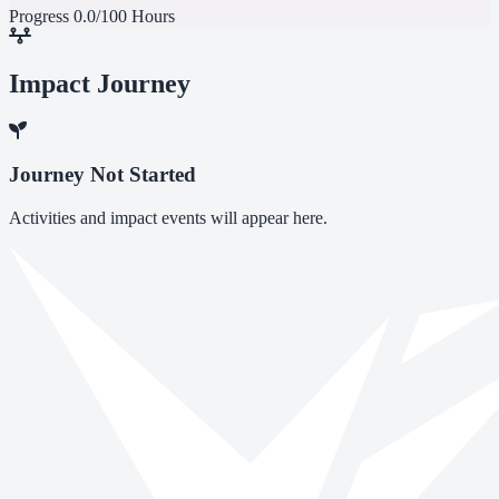
Progress
0.0/100 Hours
Impact Journey
Journey Not Started
Activities and impact events will appear here.