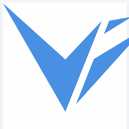
Skip to main content