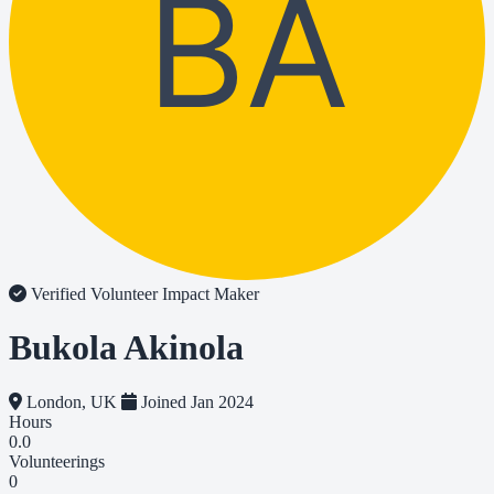
BA
Verified Volunteer
Impact Maker
Bukola Akinola
London, UK
Joined Jan 2024
Hours
0.0
Volunteerings
0