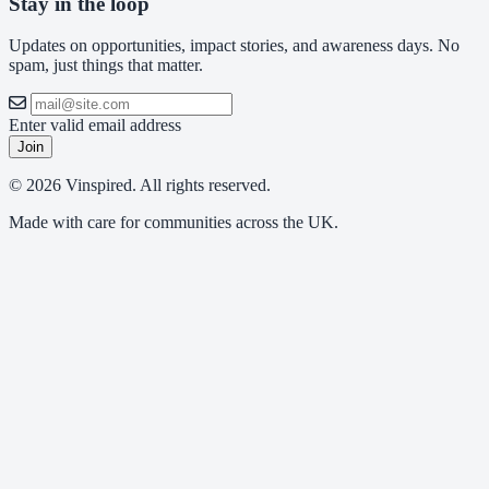
Stay in the loop
Updates on opportunities, impact stories, and awareness days. No
spam, just things that matter.
Enter valid email address
Join
© 2026 Vinspired. All rights reserved.
Made with care for communities across the UK.