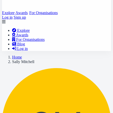
Explore
Awards
For Organisations
Log in
Sign up
Explore
Awards
For Organisations
Blog
Log in
Home
Sally Mitchell