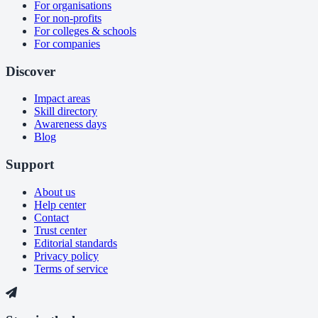
For organisations
For non-profits
For colleges & schools
For companies
Discover
Impact areas
Skill directory
Awareness days
Blog
Support
About us
Help center
Contact
Trust center
Editorial standards
Privacy policy
Terms of service