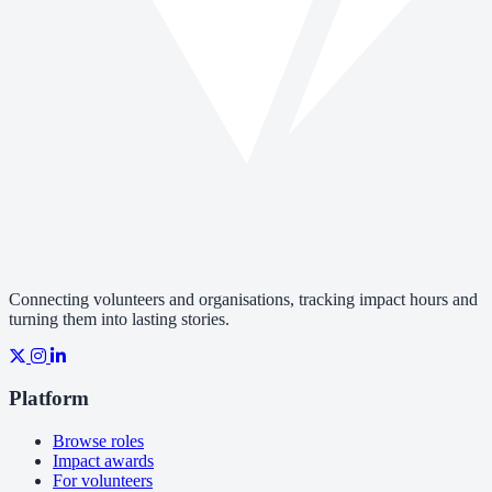
Connecting volunteers and organisations, tracking impact hours and
turning them into lasting stories.
Platform
Browse roles
Impact awards
For volunteers