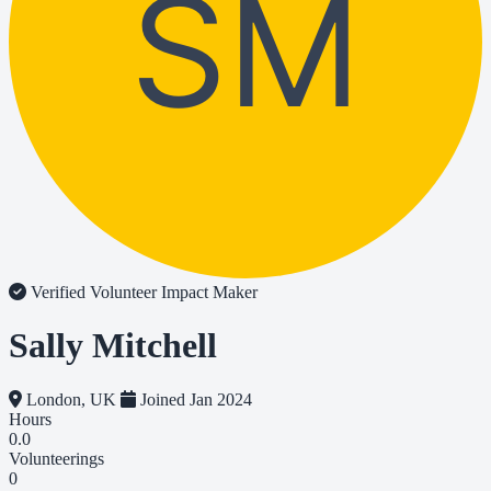
SM
Verified Volunteer
Impact Maker
Sally Mitchell
London, UK
Joined Jan 2024
Hours
0.0
Volunteerings
0