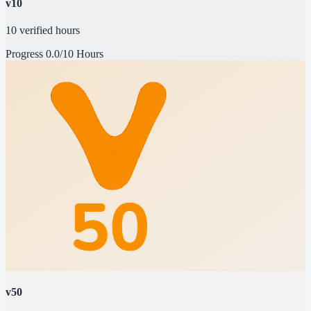
v10
10 verified hours
Progress
0.0/10 Hours
v50