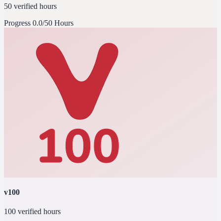
50 verified hours
Progress
0.0/50 Hours
v100
100 verified hours