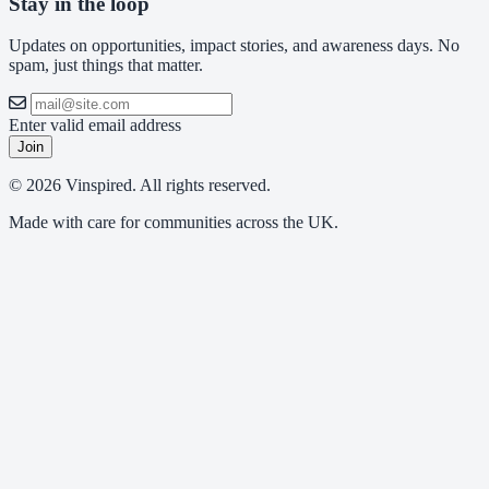
Stay in the loop
Updates on opportunities, impact stories, and awareness days. No
spam, just things that matter.
Enter valid email address
Join
© 2026 Vinspired. All rights reserved.
Made with care for communities across the UK.