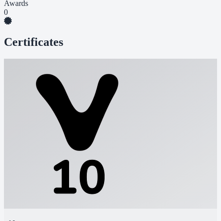
Awards
0
Certificates