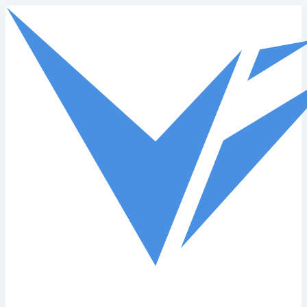
Skip to main content