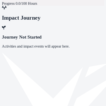
Progress
0.0/100 Hours
Impact Journey
Journey Not Started
Activities and impact events will appear here.