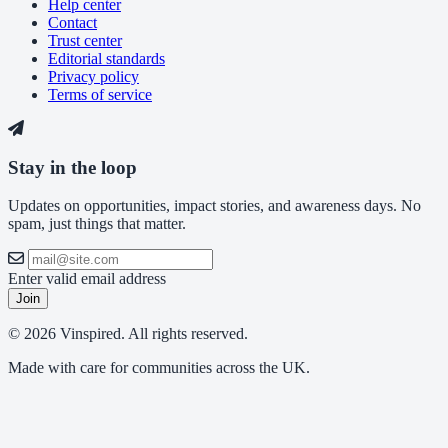
Help center
Contact
Trust center
Editorial standards
Privacy policy
Terms of service
Stay in the loop
Updates on opportunities, impact stories, and awareness days. No
spam, just things that matter.
Enter valid email address
Join
© 2026 Vinspired. All rights reserved.
Made with care for communities across the UK.