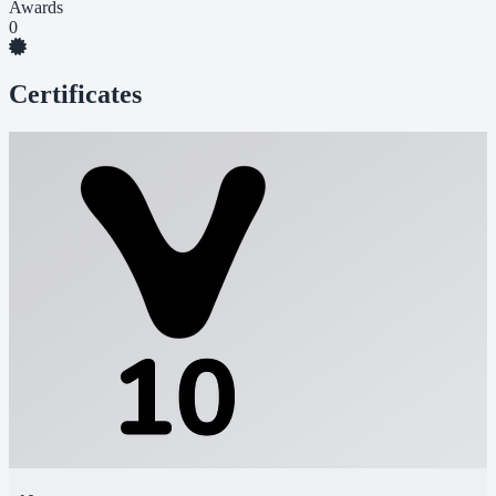
Awards
0
Certificates