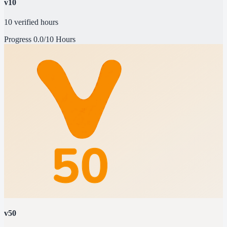
v10
10 verified hours
Progress
0.0/10 Hours
v50