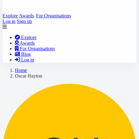
Explore
Awards
For Organisations
Log in
Sign up
Explore
Awards
For Organisations
Blog
Log in
Home
Oscar Hayton