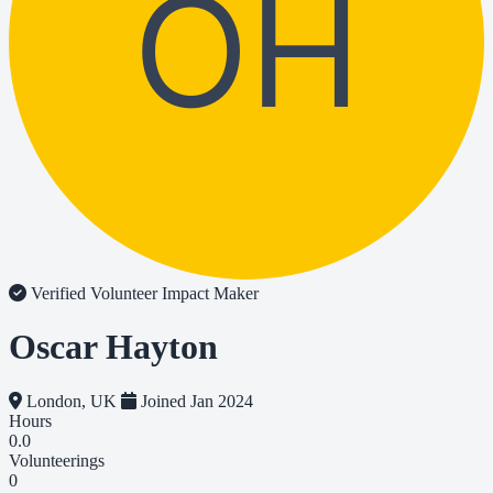
OH
Verified Volunteer
Impact Maker
Oscar Hayton
London, UK
Joined Jan 2024
Hours
0.0
Volunteerings
0