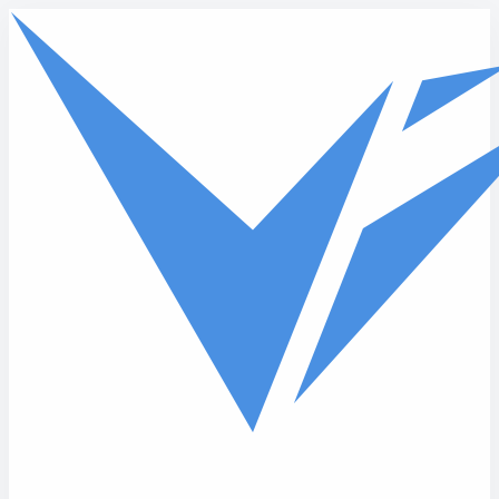
Skip to main content