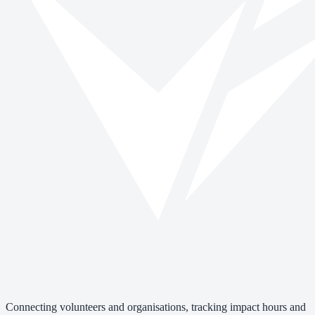
Connecting volunteers and organisations, tracking impact hours and