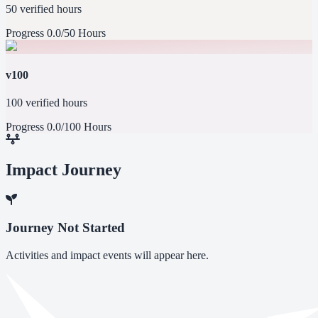
50 verified hours
Progress
0.0/50 Hours
v100
100 verified hours
Progress
0.0/100 Hours
Impact Journey
Journey Not Started
Activities and impact events will appear here.