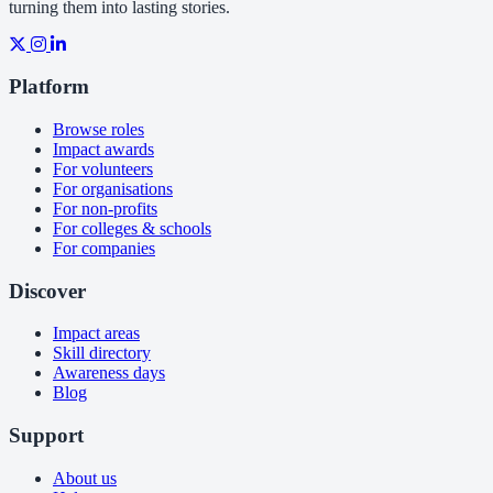
turning them into lasting stories.
Platform
Browse roles
Impact awards
For volunteers
For organisations
For non-profits
For colleges & schools
For companies
Discover
Impact areas
Skill directory
Awareness days
Blog
Support
About us