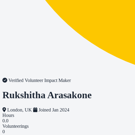
Verified Volunteer
Impact Maker
Rukshitha Arasakone
London, UK
Joined Jan 2024
Hours
0.0
Volunteerings
0