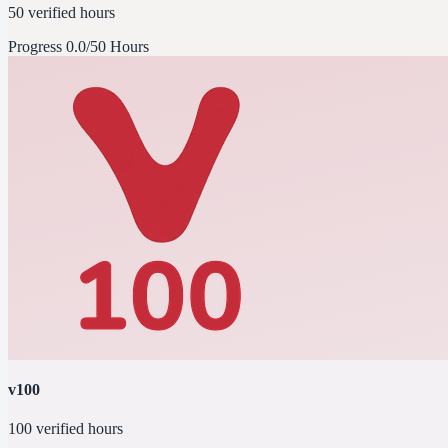
50 verified hours
Progress
0.0/50 Hours
v100
100 verified hours