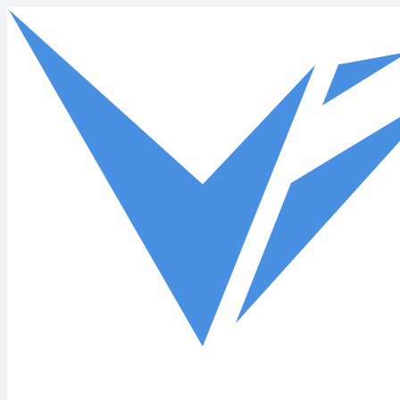
Skip to main content