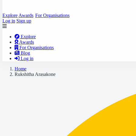
Explore
Awards
For Organisations
Log in
Sign up
Explore
Awards
For Organisations
Blog
Log in
Home
Rukshitha Arasakone