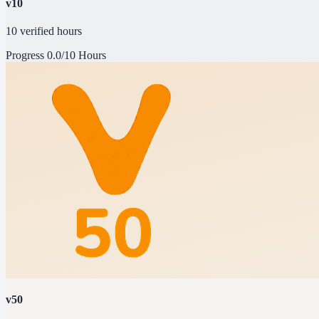
v10
10 verified hours
Progress
0.0/10 Hours
v50