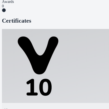
Awards
0
Certificates