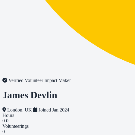
Verified Volunteer
Impact Maker
James Devlin
London, UK
Joined Jan 2024
Hours
0.0
Volunteerings
0