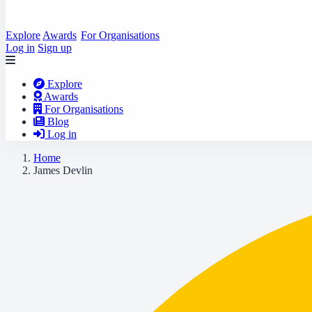
Explore
Awards
For Organisations
Log in
Sign up
Explore
Awards
For Organisations
Blog
Log in
Home
James Devlin