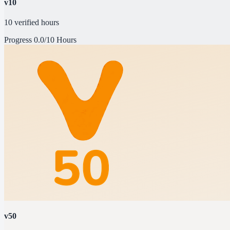
v10
10 verified hours
Progress
0.0/10 Hours
v50