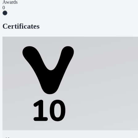
Awards
0
Certificates