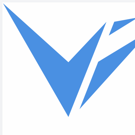
Skip to main content