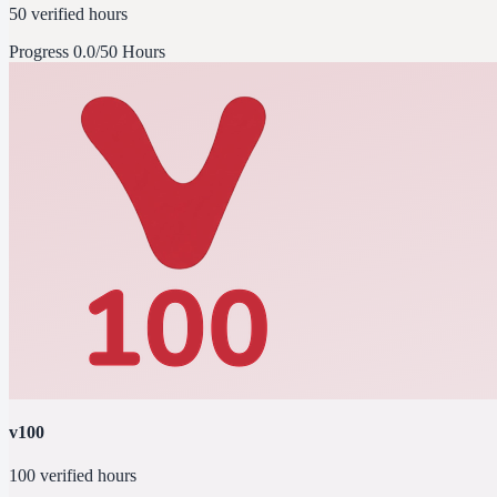
50 verified hours
Progress
0.0/50 Hours
v100
100 verified hours