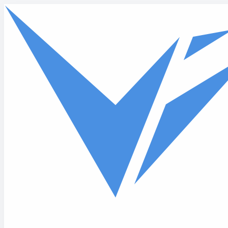
Skip to main content