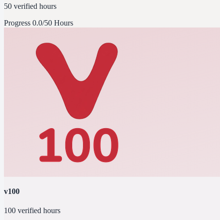
50 verified hours
Progress
0.0/50 Hours
v100
100 verified hours