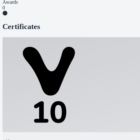
Awards
0
Certificates