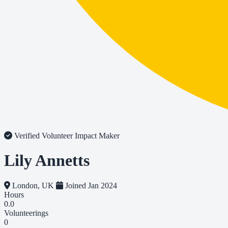
Verified Volunteer
Impact Maker
Lily Annetts
London, UK
Joined Jan 2024
Hours
0.0
Volunteerings
0