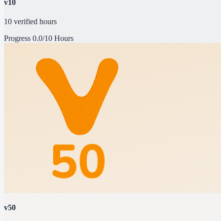
v10
10 verified hours
Progress
0.0/10 Hours
v50