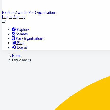
Explore
Awards
For Organisations
Log in
Sign up
Explore
Awards
For Organisations
Blog
Log in
Home
Lily Annetts