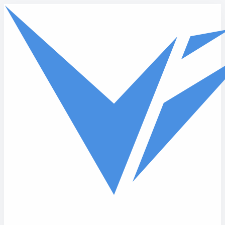
Skip to main content