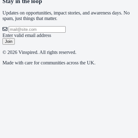
Stay in the loop
Updates on opportunities, impact stories, and awareness days. No
spam, just things that matter.
Enter valid email address
Join
© 2026 Vinspired. All rights reserved.
Made with care for communities across the UK.