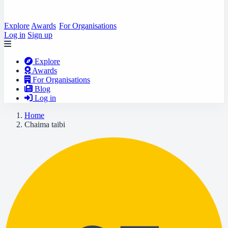
Explore
Awards
For Organisations
Log in
Sign up
Explore
Awards
For Organisations
Blog
Log in
Home
Chaima taibi