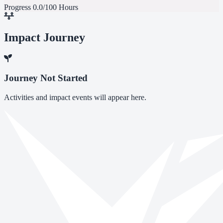
Progress
0.0/100 Hours
Impact Journey
Journey Not Started
Activities and impact events will appear here.