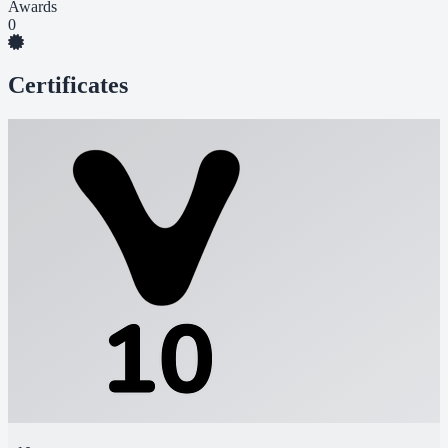
Awards
0
Certificates