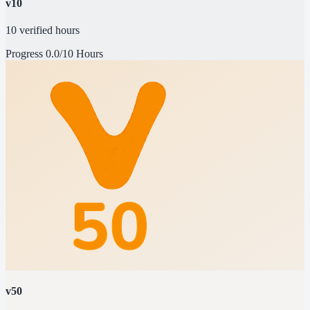
v10
10 verified hours
Progress
0.0/10 Hours
v50