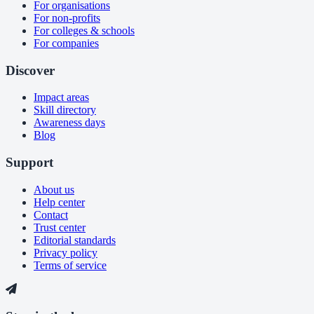
For organisations
For non-profits
For colleges & schools
For companies
Discover
Impact areas
Skill directory
Awareness days
Blog
Support
About us
Help center
Contact
Trust center
Editorial standards
Privacy policy
Terms of service