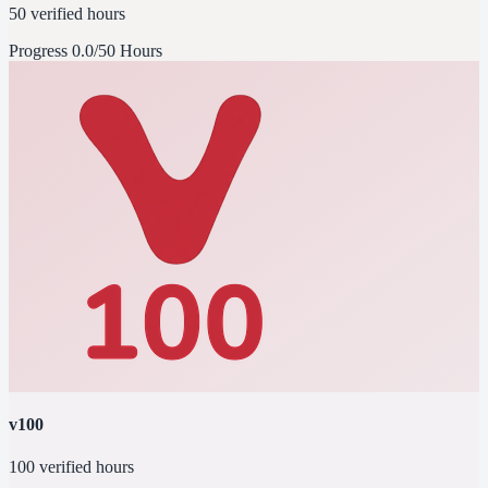
50 verified hours
Progress
0.0/50 Hours
v100
100 verified hours