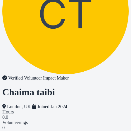
CT
Verified Volunteer
Impact Maker
Chaima taibi
London, UK
Joined Jan 2024
Hours
0.0
Volunteerings
0