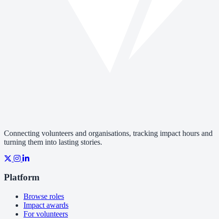
Connecting volunteers and organisations, tracking impact hours and
turning them into lasting stories.
Platform
Browse roles
Impact awards
For volunteers