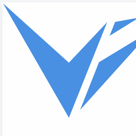
Skip to main content