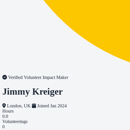
Verified Volunteer
Impact Maker
Jimmy Kreiger
London, UK
Joined Jan 2024
Hours
0.0
Volunteerings
0