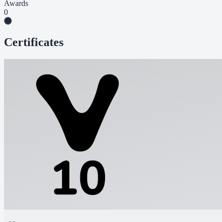
Awards
0
Certificates