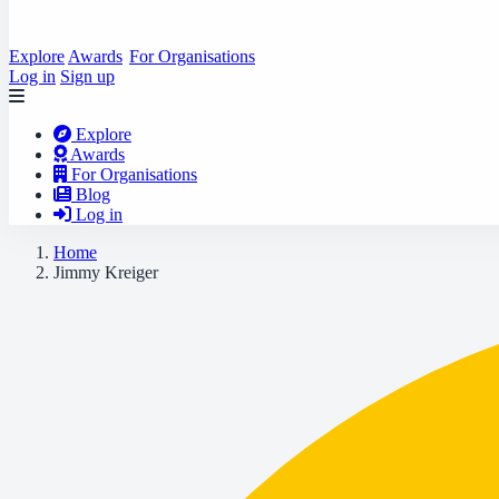
Explore
Awards
For Organisations
Log in
Sign up
Explore
Awards
For Organisations
Blog
Log in
Home
Jimmy Kreiger