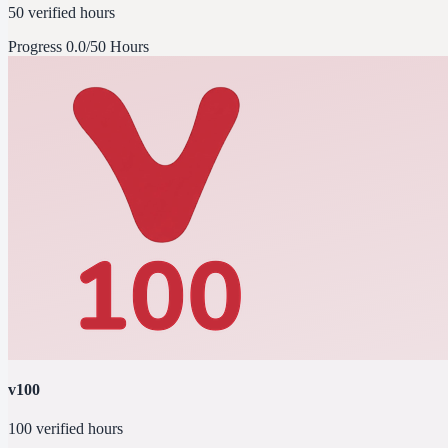
50 verified hours
Progress
0.0/50 Hours
v100
100 verified hours