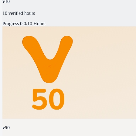
v10
10 verified hours
Progress
0.0/10 Hours
v50