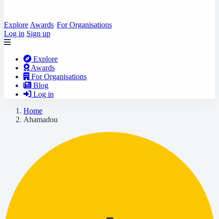
Explore
Awards
For Organisations
Log in
Sign up
Explore
Awards
For Organisations
Blog
Log in
Home
Ahamadou