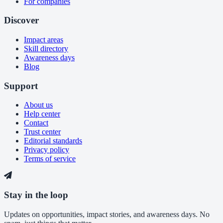
For companies
Discover
Impact areas
Skill directory
Awareness days
Blog
Support
About us
Help center
Contact
Trust center
Editorial standards
Privacy policy
Terms of service
Stay in the loop
Updates on opportunities, impact stories, and awareness days. No