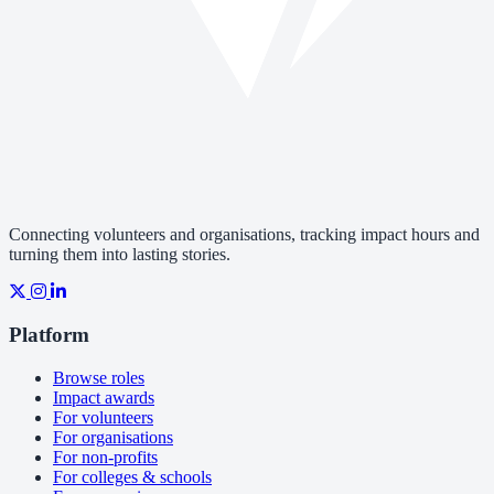
Connecting volunteers and organisations, tracking impact hours and
turning them into lasting stories.
Platform
Browse roles
Impact awards
For volunteers
For organisations
For non-profits
For colleges & schools