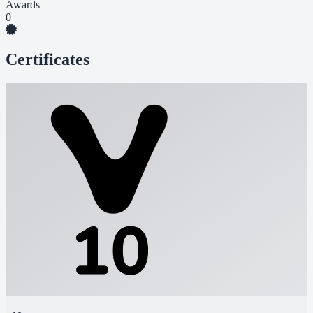
Awards
0
Certificates