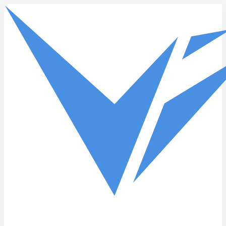
Skip to main content