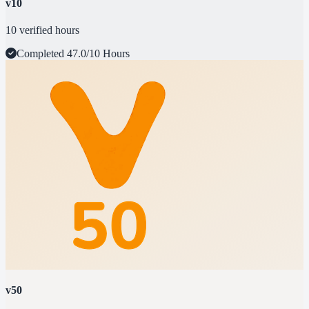
v10
10 verified hours
Completed
47.0/10 Hours
v50