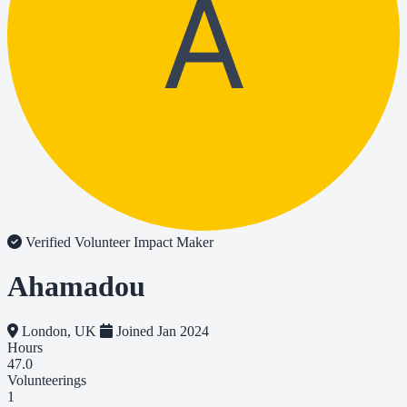
A
Verified Volunteer
Impact Maker
Ahamadou
London, UK
Joined Jan 2024
Hours
47.0
Volunteerings
1