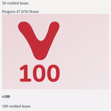
50 verified hours
Progress
47.0/50 Hours
v100
100 verified hours