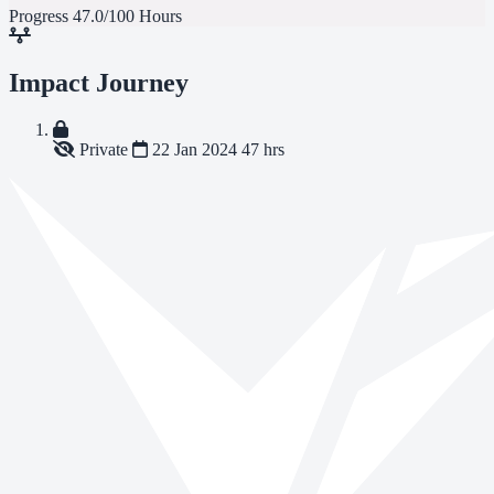
Progress
47.0/100 Hours
Impact Journey
Private
22 Jan 2024
47 hrs