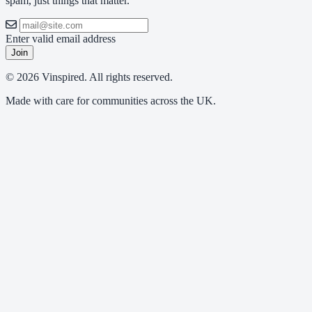
spam, just things that matter.
Enter valid email address
Join
© 2026 Vinspired. All rights reserved.
Made with care for communities across the UK.