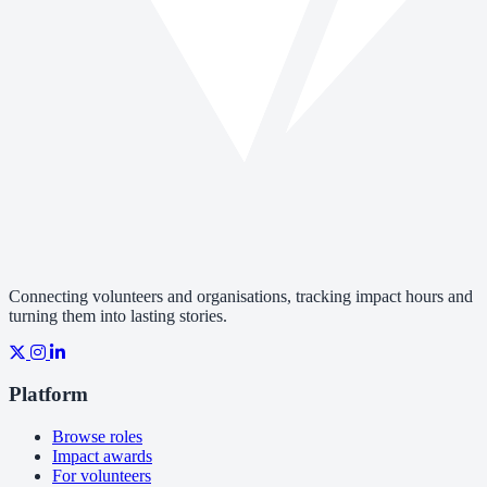
Connecting volunteers and organisations, tracking impact hours and
turning them into lasting stories.
Platform
Browse roles
Impact awards
For volunteers