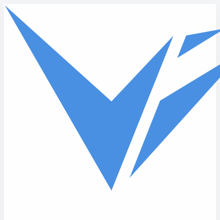
Skip to main content