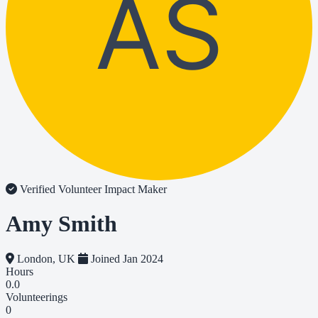
AS
Verified Volunteer
Impact Maker
Amy Smith
London, UK
Joined Jan 2024
Hours
0.0
Volunteerings
0