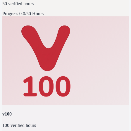
50 verified hours
Progress
0.0/50 Hours
v100
100 verified hours