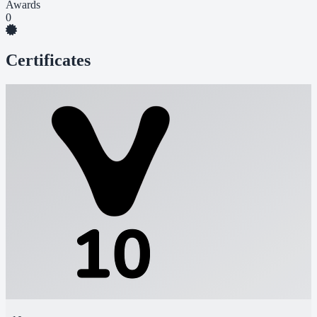
Awards
0
Certificates