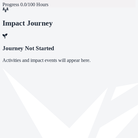
Progress
0.0/100 Hours
Impact Journey
Journey Not Started
Activities and impact events will appear here.