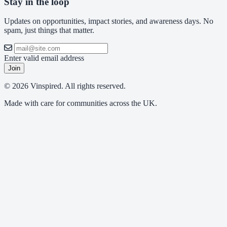
Stay in the loop
Updates on opportunities, impact stories, and awareness days. No
spam, just things that matter.
Enter valid email address
Join
© 2026 Vinspired. All rights reserved.
Made with care for communities across the UK.