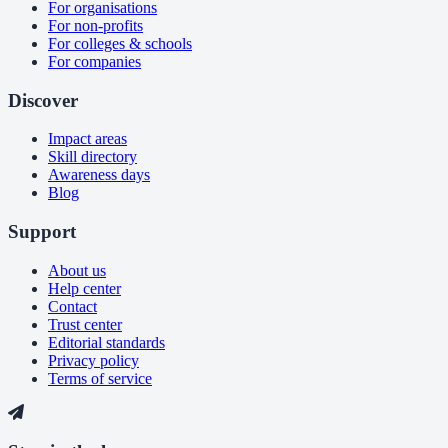
For organisations
For non-profits
For colleges & schools
For companies
Discover
Impact areas
Skill directory
Awareness days
Blog
Support
About us
Help center
Contact
Trust center
Editorial standards
Privacy policy
Terms of service