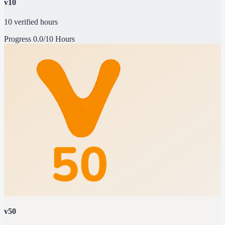
v10
10 verified hours
Progress
0.0/10 Hours
v50