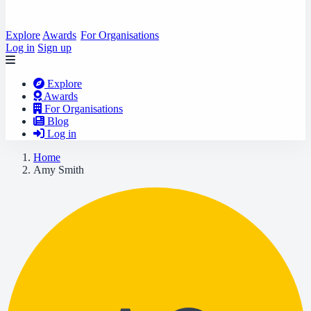
Explore
Awards
For Organisations
Log in
Sign up
Explore
Awards
For Organisations
Blog
Log in
Home
Amy Smith