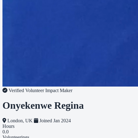
Verified Volunteer
Impact Maker
Onyekenwe Regina
London, UK
Joined Jan 2024
Hours
0.0
Volunteerings