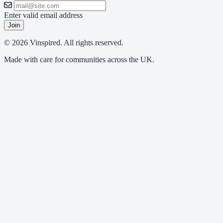
Enter valid email address
Join
© 2026 Vinspired. All rights reserved.
Made with care for communities across the UK.