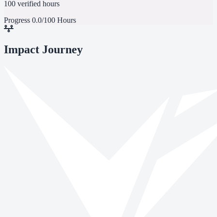
100 verified hours
Progress
0.0/100 Hours
Impact Journey