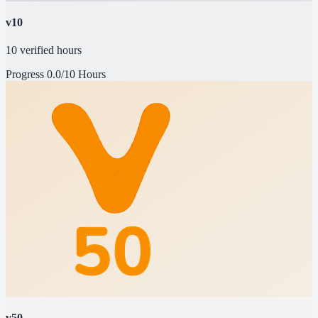
v10
10 verified hours
Progress
0.0/10 Hours
v50