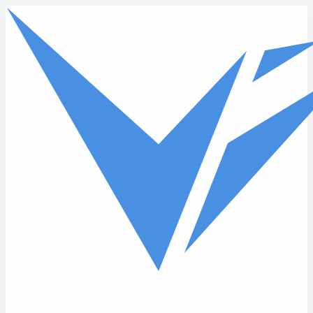
Skip to main content