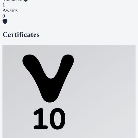
1
Awards
0
Certificates