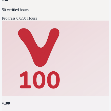
50 verified hours
Progress
0.0/50 Hours
v100