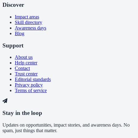
Discover
Impact areas
Skill directory
Awareness days
Blog
Support
About us
Help center
Contact
Trust center
Editorial standards
Privacy policy
Terms of service
Stay in the loop
Updates on opportunities, impact stories, and awareness days. No
spam, just things that matter.