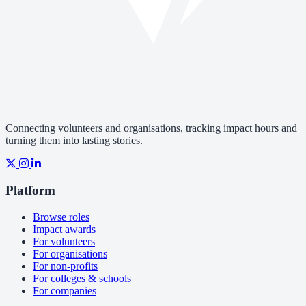
Connecting volunteers and organisations, tracking impact hours and
turning them into lasting stories.
Platform
Browse roles
Impact awards
For volunteers
For organisations
For non-profits
For colleges & schools
For companies