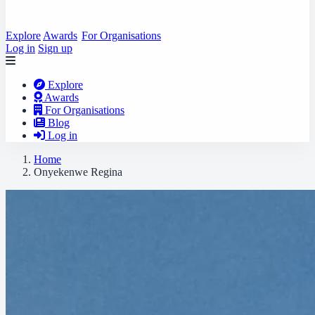
Explore
Awards
For Organisations
Log in
Sign up
Explore
Awards
For Organisations
Blog
Log in
Home
Onyekenwe Regina