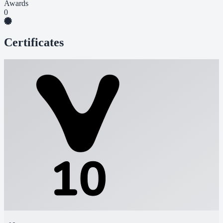
Awards
0
Certificates