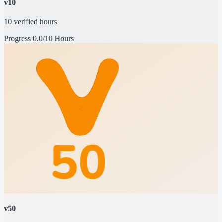
v10
10 verified hours
Progress
0.0/10 Hours
v50