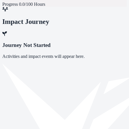
Progress
0.0/100 Hours
Impact Journey
Journey Not Started
Activities and impact events will appear here.