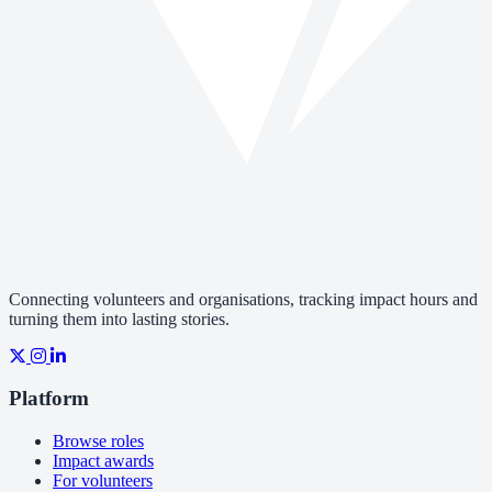
Connecting volunteers and organisations, tracking impact hours and
turning them into lasting stories.
Platform
Browse roles
Impact awards
For volunteers