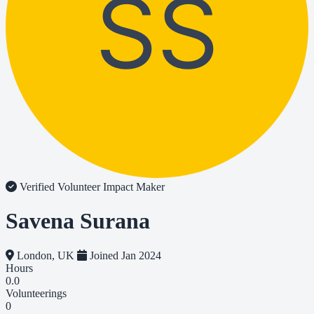
SS
Verified Volunteer
Impact Maker
Savena Surana
London, UK
Joined Jan 2024
Hours
0.0
Volunteerings
0