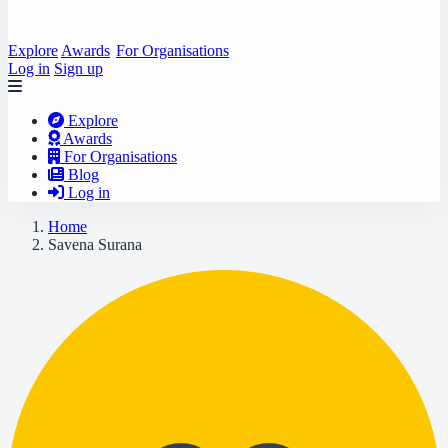
Explore
Awards
For Organisations
Log in
Sign up
Explore
Awards
For Organisations
Blog
Log in
Home
Savena Surana