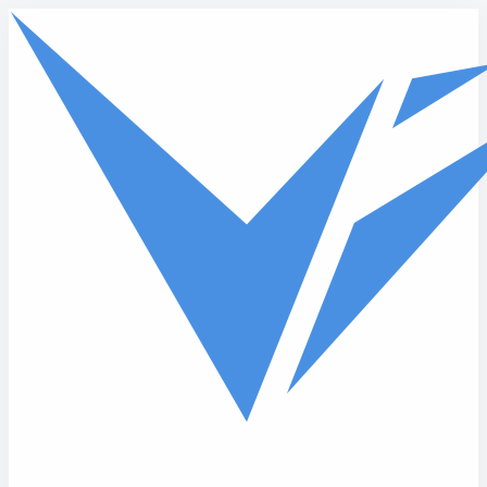
Skip to main content