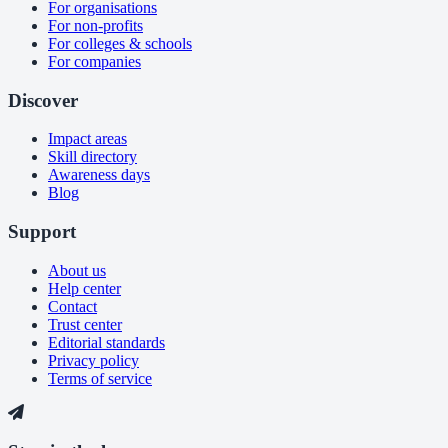
For organisations
For non-profits
For colleges & schools
For companies
Discover
Impact areas
Skill directory
Awareness days
Blog
Support
About us
Help center
Contact
Trust center
Editorial standards
Privacy policy
Terms of service