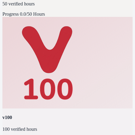
50 verified hours
Progress
0.0/50 Hours
v100
100 verified hours