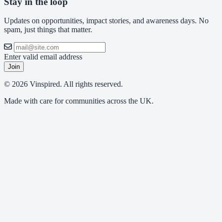
Stay in the loop
Updates on opportunities, impact stories, and awareness days. No
spam, just things that matter.
Enter valid email address
Join
© 2026 Vinspired. All rights reserved.
Made with care for communities across the UK.