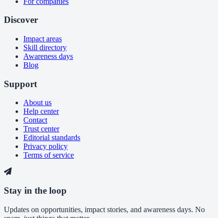
For companies
Discover
Impact areas
Skill directory
Awareness days
Blog
Support
About us
Help center
Contact
Trust center
Editorial standards
Privacy policy
Terms of service
Stay in the loop
Updates on opportunities, impact stories, and awareness days. No