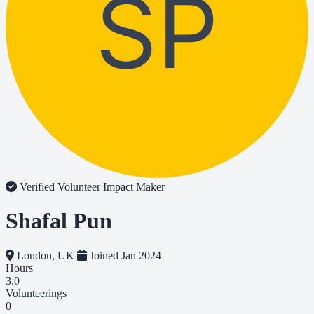
SP
Verified Volunteer
Impact Maker
Shafal Pun
London, UK
Joined Jan 2024
Hours
3.0
Volunteerings
0