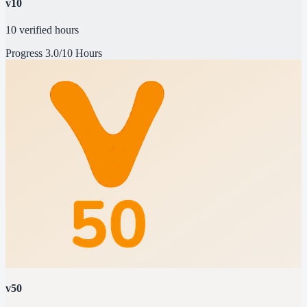
v10
10 verified hours
Progress
3.0/10 Hours
v50