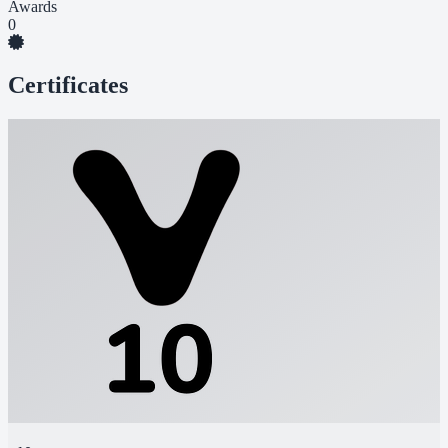
Awards
0
Certificates