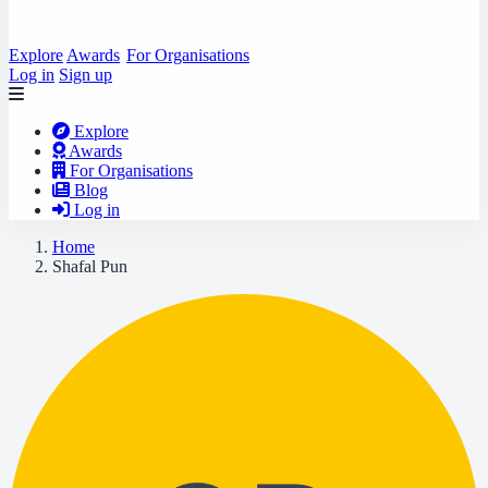
Explore
Awards
For Organisations
Log in
Sign up
Explore
Awards
For Organisations
Blog
Log in
Home
Shafal Pun