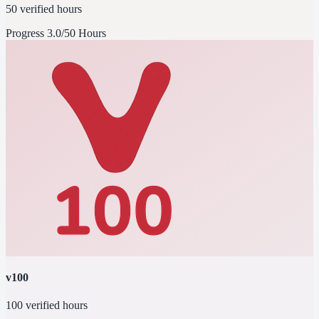
50 verified hours
Progress
3.0/50 Hours
v100
100 verified hours