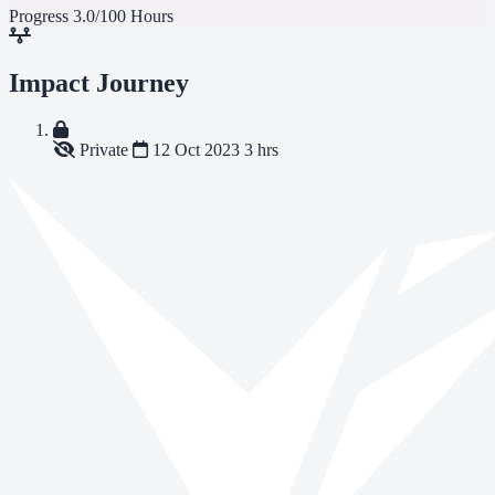
Progress
3.0/100 Hours
Impact Journey
Private
12 Oct 2023
3 hrs