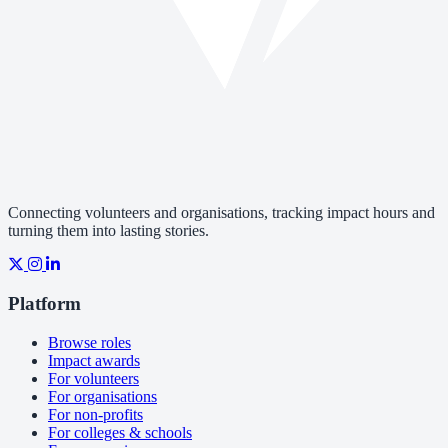
Connecting volunteers and organisations, tracking impact hours and
turning them into lasting stories.
Platform
Browse roles
Impact awards
For volunteers
For organisations
For non-profits
For colleges & schools