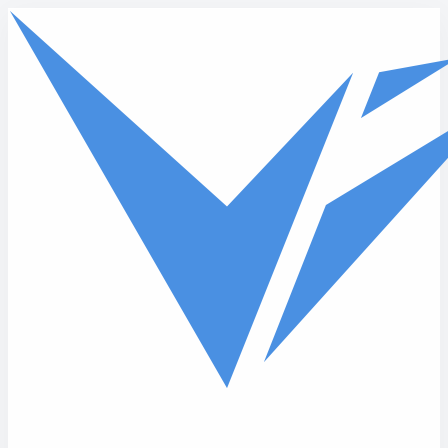
Skip to main content