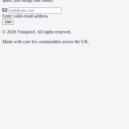
spam, just things that matter.
Enter valid email address
Join
© 2026 Vinspired. All rights reserved.
Made with care for communities across the UK.