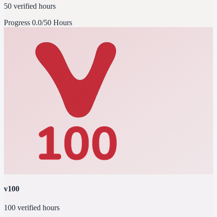
50 verified hours
Progress
0.0/50 Hours
v100
100 verified hours