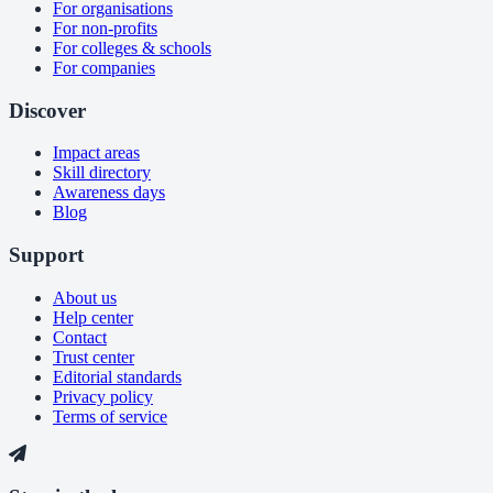
For organisations
For non-profits
For colleges & schools
For companies
Discover
Impact areas
Skill directory
Awareness days
Blog
Support
About us
Help center
Contact
Trust center
Editorial standards
Privacy policy
Terms of service