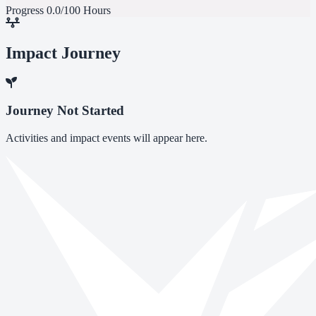
Progress
0.0/100 Hours
Impact Journey
Journey Not Started
Activities and impact events will appear here.