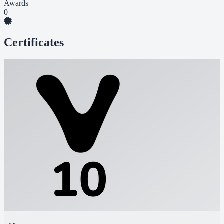
Awards
0
Certificates