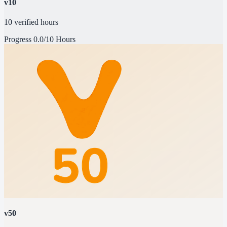
v10
10 verified hours
Progress
0.0/10 Hours
v50