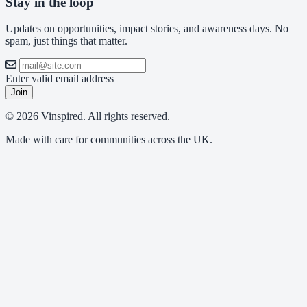
Stay in the loop
Updates on opportunities, impact stories, and awareness days. No
spam, just things that matter.
Enter valid email address
Join
© 2026 Vinspired. All rights reserved.
Made with care for communities across the UK.