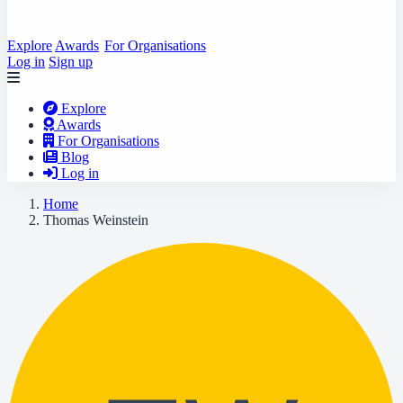
Explore
Awards
For Organisations
Log in
Sign up
Explore
Awards
For Organisations
Blog
Log in
Home
Thomas Weinstein