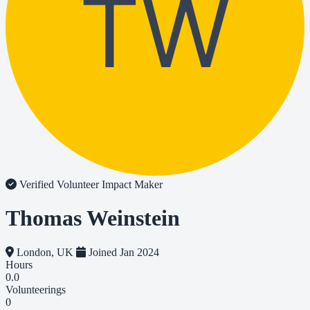
TW
Verified Volunteer
Impact Maker
Thomas Weinstein
London, UK
Joined Jan 2024
Hours
0.0
Volunteerings
0