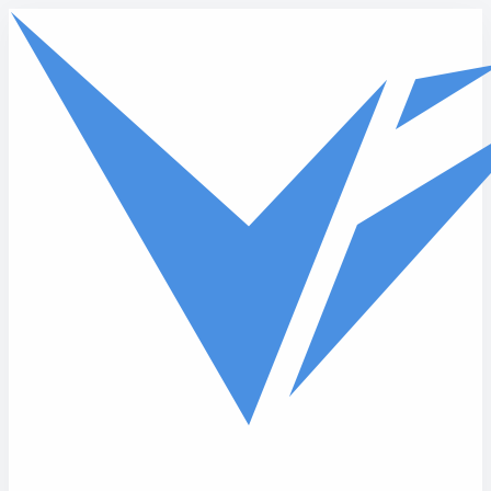
Skip to main content