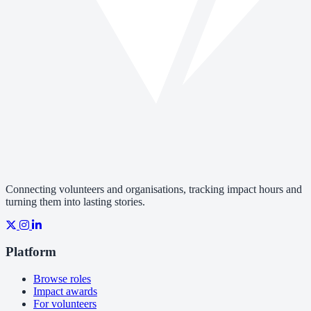
Connecting volunteers and organisations, tracking impact hours and
turning them into lasting stories.
Platform
Browse roles
Impact awards
For volunteers