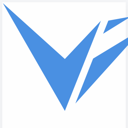
Skip to main content