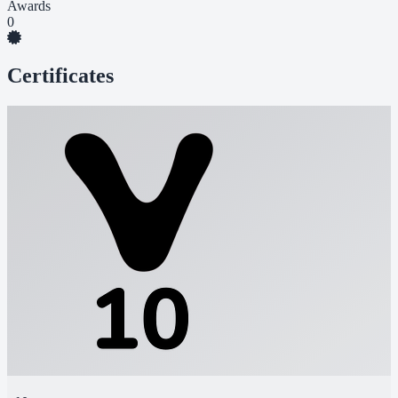
Awards
0
Certificates