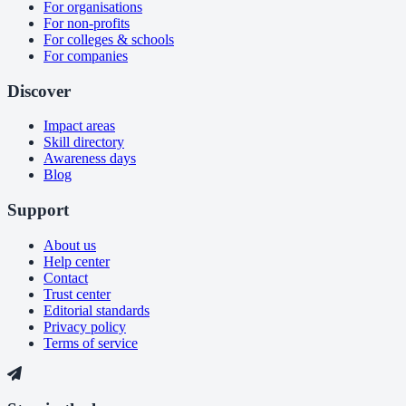
For organisations
For non-profits
For colleges & schools
For companies
Discover
Impact areas
Skill directory
Awareness days
Blog
Support
About us
Help center
Contact
Trust center
Editorial standards
Privacy policy
Terms of service