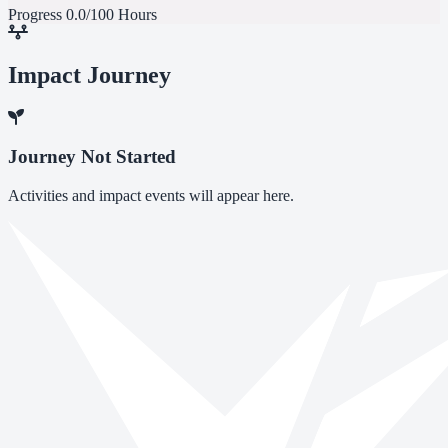
Progress
0.0/100 Hours
Impact Journey
Journey Not Started
Activities and impact events will appear here.