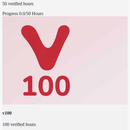
50 verified hours
Progress
0.0/50 Hours
v100
100 verified hours