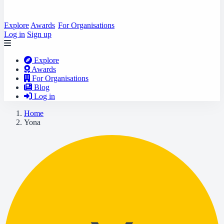
Explore
Awards
For Organisations
Log in
Sign up
Explore
Awards
For Organisations
Blog
Log in
Home
Yona