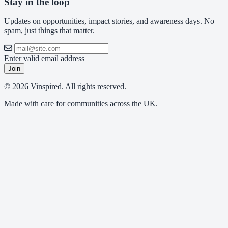
Stay in the loop
Updates on opportunities, impact stories, and awareness days. No
spam, just things that matter.
Enter valid email address
Join
© 2026 Vinspired. All rights reserved.
Made with care for communities across the UK.