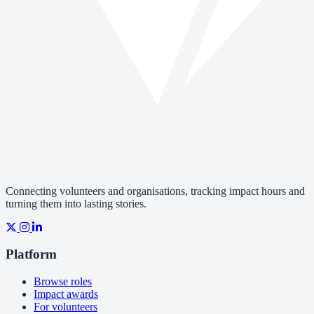
Connecting volunteers and organisations, tracking impact hours and
turning them into lasting stories.
Platform
Browse roles
Impact awards
For volunteers