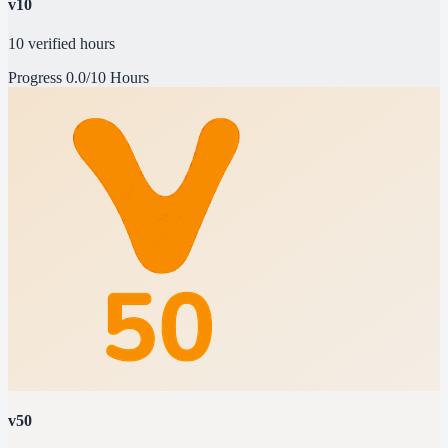
v10
10 verified hours
Progress
0.0/10 Hours
v50