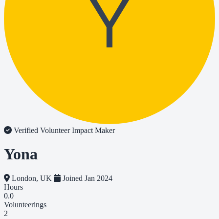
Y
Verified Volunteer
Impact Maker
Yona
London, UK
Joined Jan 2024
Hours
0.0
Volunteerings
2