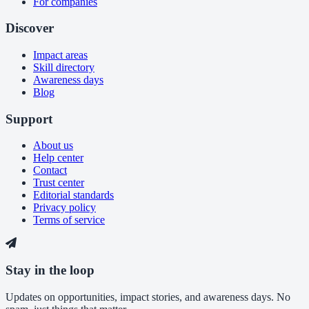
For companies
Discover
Impact areas
Skill directory
Awareness days
Blog
Support
About us
Help center
Contact
Trust center
Editorial standards
Privacy policy
Terms of service
Stay in the loop
Updates on opportunities, impact stories, and awareness days. No