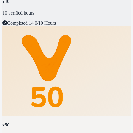
v10
10 verified hours
Completed
14.0/10 Hours
v50