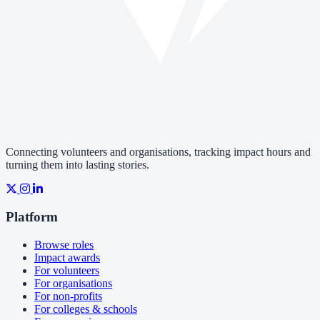
Connecting volunteers and organisations, tracking impact hours and
turning them into lasting stories.
Platform
Browse roles
Impact awards
For volunteers
For organisations
For non-profits
For colleges & schools