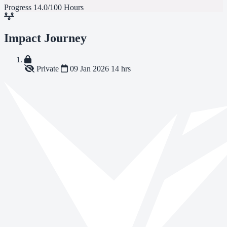
Progress
14.0/100 Hours
Impact Journey
Private
09 Jan 2026
14 hrs