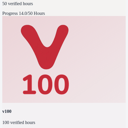
50 verified hours
Progress
14.0/50 Hours
v100
100 verified hours