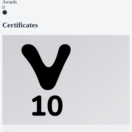
Awards
0
Certificates