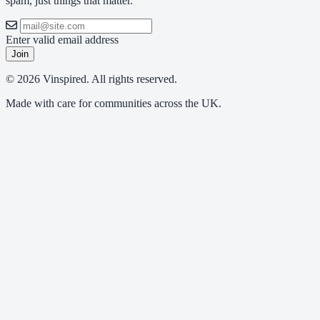
spam, just things that matter.
Enter valid email address
Join
© 2026 Vinspired. All rights reserved.
Made with care for communities across the UK.