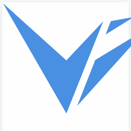
Skip to main content