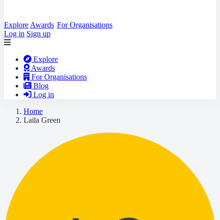
Explore
Awards
For Organisations
Log in
Sign up
Explore
Awards
For Organisations
Blog
Log in
Home
Laila Green