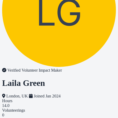
LG
Verified Volunteer
Impact Maker
Laila Green
London, UK
Joined Jan 2024
Hours
14.0
Volunteerings
0